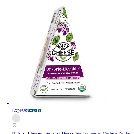
Express
Nuts for Cheese
Organic & Dairy-Free Fermented Cashew Product,