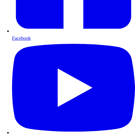
Facebook