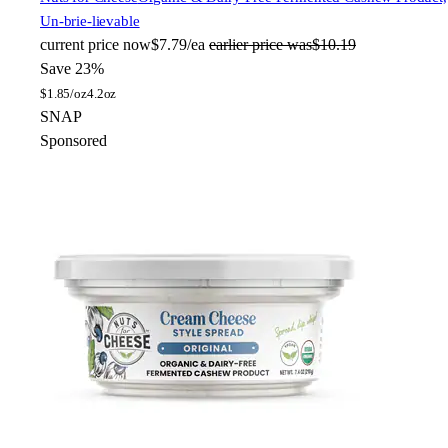
Un-brie-lievable
current price
now
$7.79/ea
earlier price was
$10.19
Save 23%
$
1.85/oz
4.2oz
SNAP
Sponsored