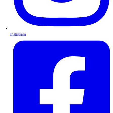
Instagram