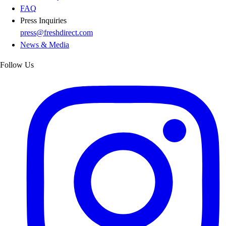
FAQ
Press Inquiries
press@freshdirect.com
News & Media
Follow Us