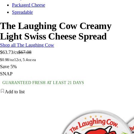
Packaged Cheese
Spreadable
The Laughing Cow Creamy
Light Swiss Cheese Spread
Shop all The Laughing Cow
$63.73
/cs
$67.08
$
0.98/oz
12ct, 5.4oz ea
Save 5%
SNAP
GUARANTEED FRESH AT LEAST 21 DAYS
Add to list