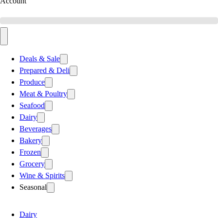
Account
Deals & Sale
Prepared & Deli
Produce
Meat & Poultry
Seafood
Dairy
Beverages
Bakery
Frozen
Grocery
Wine & Spirits
Seasonal
Dairy