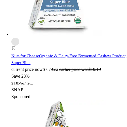
Nuts for Cheese
Organic & Dairy-Free Fermented Cashew Product,
Super Blue
current price
now
$7.79/ea
earlier price was
$10.19
Save 23%
$
1.85/oz
4.2oz
SNAP
Sponsored