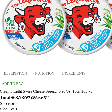
DESCRIPTION
NUTRITION
INGREDIENTS
ADD TO BAG
Creamy Light Swiss Cheese Spread, 0.98/oz. Total $63.73
Total
$63.73
$67.08
Save 5%
Sponsored
slide
1
of
1