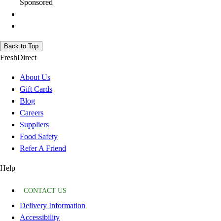
Sponsored
Back to Top
FreshDirect
About Us
Gift Cards
Blog
Careers
Suppliers
Food Safety
Refer A Friend
Help
CONTACT US
Delivery Information
Accessibility