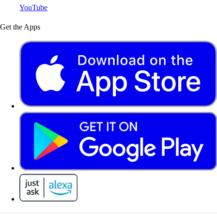
YouTube
Get the Apps