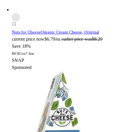
Nuts for Cheese
Organic Cream Cheese, Original
current price
now
$6.79/ea
earlier price was
$8.29
Save 18%
$
0.92/oz
7.4oz
SNAP
Sponsored