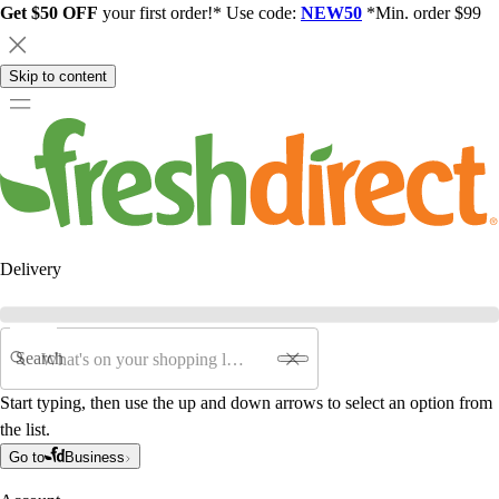
Get $50 OFF
your first order!* Use code:
NEW50
*Min. order $99
Skip to content
Delivery
Search
Start typing, then use the up and down arrows to select an option from
the list.
Go to
Business