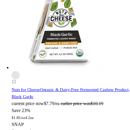
Nuts for Cheese
Organic & Dairy-Free Fermented Cashew Product,
Black Garlic
current price
now
$7.79/ea
earlier price was
$10.19
Save 23%
$
1.85/oz
4.2oz
SNAP