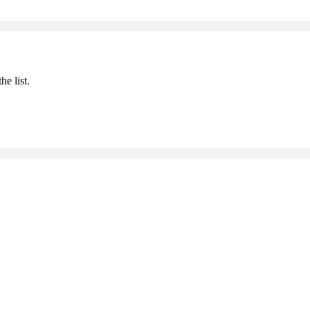
he list.