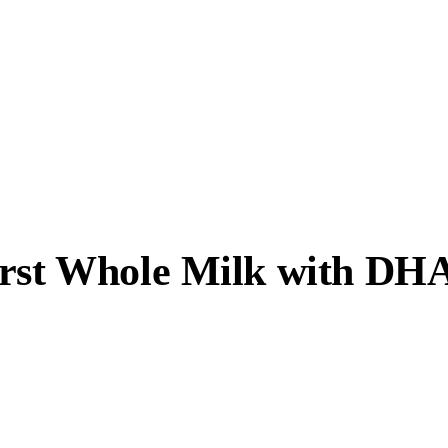
irst Whole Milk with DH