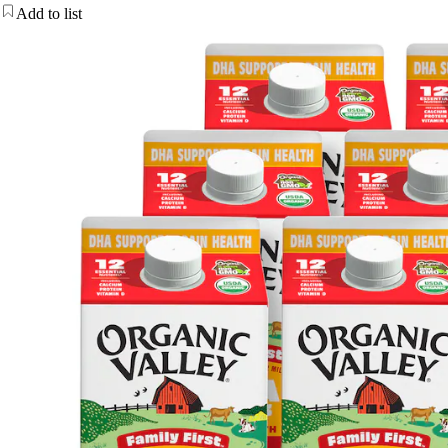
Add to list