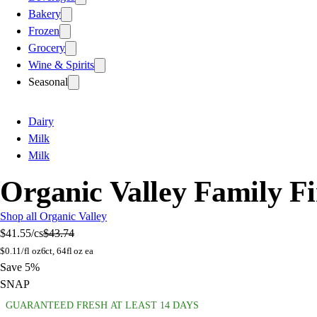
Bakery
Frozen
Grocery
Wine & Spirits
Seasonal
Dairy
Milk
Milk
Organic Valley Family F
Shop all Organic Valley
$41.55
/cs
$43.74
$
0.11/fl oz
6ct, 64fl oz ea
Save 5%
SNAP
GUARANTEED FRESH AT LEAST 14 DAYS