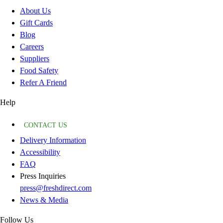
About Us
Gift Cards
Blog
Careers
Suppliers
Food Safety
Refer A Friend
Help
CONTACT US
Delivery Information
Accessibility
FAQ
Press Inquiries
press@freshdirect.com
News & Media
Follow Us