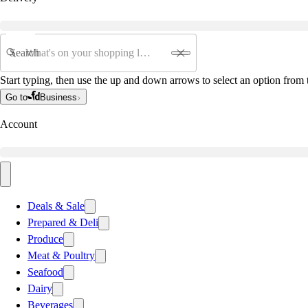
Search
Start typing, then use the up and down arrows to select an option from t
Go to
Business
Account
Deals & Sale
Prepared & Deli
Produce
Meat & Poultry
Seafood
Dairy
Beverages