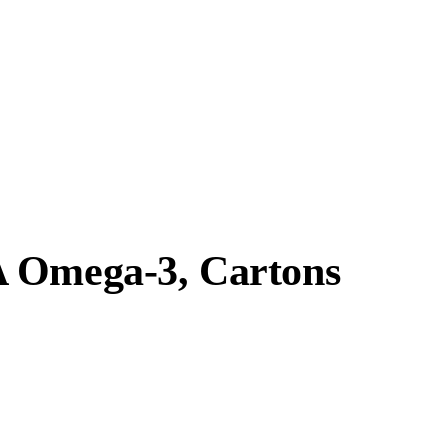
A Omega-3, Cartons