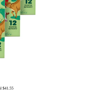
al $41.55