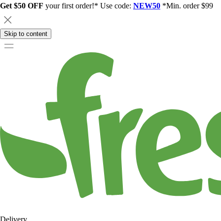
Get $50 OFF
your first order!* Use code:
NEW50
*Min. order $99
Skip to content
Delivery