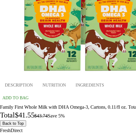
DESCRIPTION
NUTRITION
INGREDIENTS
ADD TO BAG
Family First Whole Milk with DHA Omega-3, Cartons, 0.11/fl oz. Tot
Total
$41.55
$43.74
Save 5%
Back to Top
FreshDirect