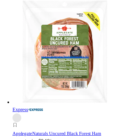
Express
Applegate
Naturals Uncured Black Forest Ham