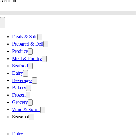
Account
Deals & Sale
Prepared & Deli
Produce
Meat & Poultry
Seafood
Dairy
Beverages
Bakery
Frozen
Grocery
Wine & Spirits
Seasonal
Dairy