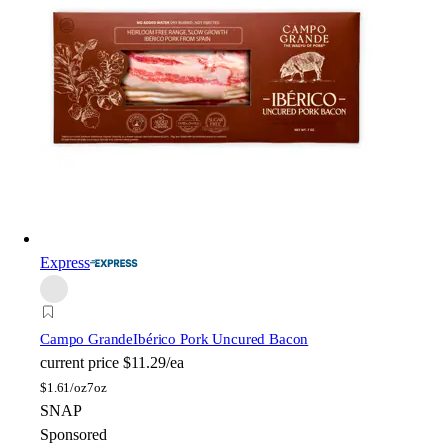
Express
Campo Grande
Ibérico Pork Uncured Bacon
current price
$11.29/ea
$
1.61/oz
7oz
SNAP
Sponsored