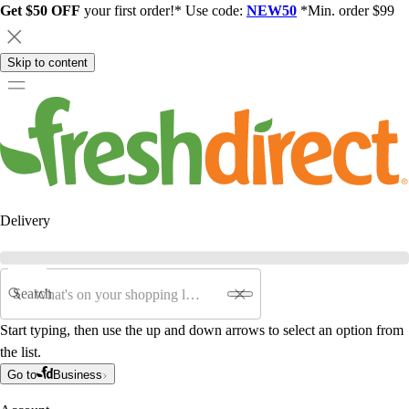
Get $50 OFF
your first order!* Use code:
NEW50
*Min. order $99
Skip to content
Delivery
Search
Start typing, then use the up and down arrows to select an option from
the list.
Go to
Business