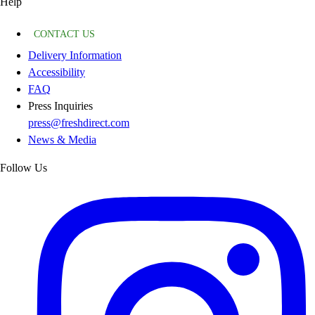
Help
CONTACT US
Delivery Information
Accessibility
FAQ
Press Inquiries
press@freshdirect.com
News & Media
Follow Us