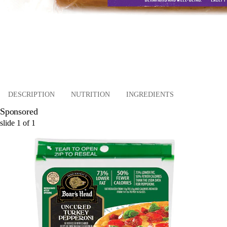
DESCRIPTION
NUTRITION
INGREDIENTS
Sponsored
slide
1
of
1