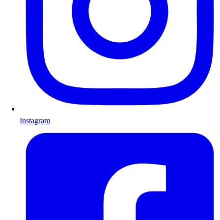
Instagram