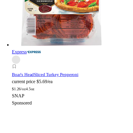
Express
Boar's Head
Sliced Turkey Pepperoni
current price
$5.69/ea
$
1.26/oz
4.5oz
SNAP
Sponsored