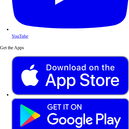
YouTube
Get the Apps