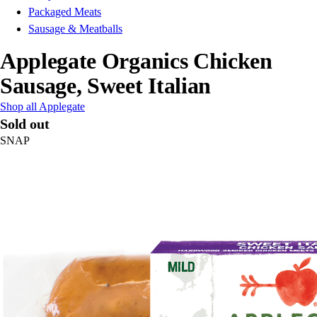
Packaged Meats
Sausage & Meatballs
Applegate Organics Chicken
Sausage, Sweet Italian
Shop all Applegate
Sold out
SNAP