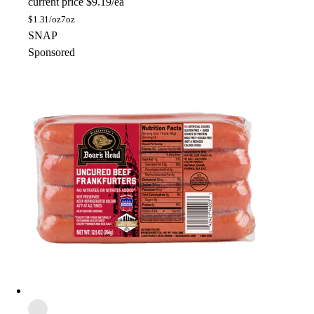
current price
$9.19/ea
$
1.31/oz
7oz
SNAP
Sponsored