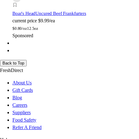
Boar's Head
Uncured Beef Frankfurters
current price
$9.99/ea
$
0.80/oz
12.5oz
Sponsored
Back to Top
FreshDirect
About Us
Gift Cards
Blog
Careers
Suppliers
Food Safety
Refer A Friend