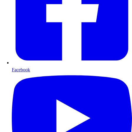
Facebook