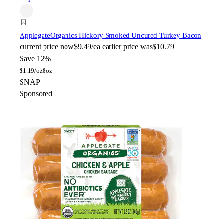
Applegate
Organics Hickory Smoked Uncured Turkey Bacon
current price
now
$9.49/ea
earlier price was
$10.79
Save 12%
$
1.19/oz
8oz
SNAP
Sponsored