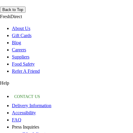
Back to Top
FreshDirect
About Us
Gift Cards
Blog
Careers
Suppliers
Food Safety
Refer A Friend
Help
CONTACT US
Delivery Information
Accessibility
FAQ
Press Inquiries