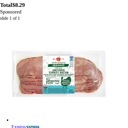
Total
$8.29
Sponsored
slide
1
of
1
Express