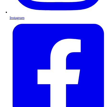
Instagram