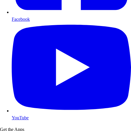
Facebook
YouTube
Get the Apps