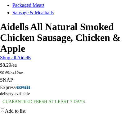
Packaged Meats
Sausage & Meatballs
Aidells All Natural Smoked
Chicken Sausage, Chicken &
Apple
Shop all Aidells
$8.29
/ea
$
0.69/oz
12oz
SNAP
Express
delivery available
GUARANTEED FRESH AT LEAST 7 DAYS
Add to list