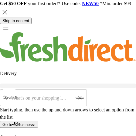
Get $50 OFF
your first order!* Use code:
NEW50
*Min. order $99
Skip to content
Delivery
Search
Start typing, then use the up and down arrows to select an option from
the list.
Go to
Business