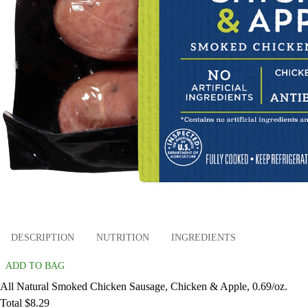
DESCRIPTION
NUTRITION
INGREDIENTS
ADD TO BAG
All Natural Smoked Chicken Sausage, Chicken & Apple, 0.69/oz.
Total $8.29