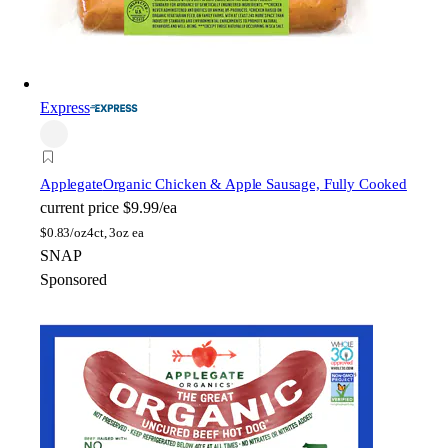
Express
Applegate
Organic Chicken & Apple Sausage, Fully Cooked
current price
$9.99/ea
$
0.83/oz
4ct, 3oz ea
SNAP
Sponsored