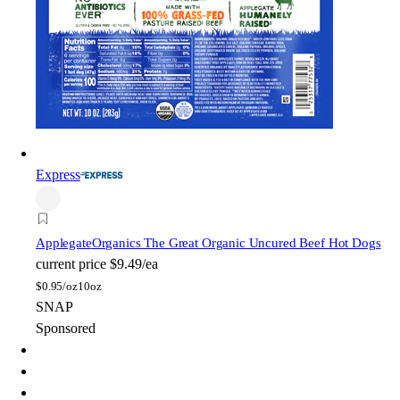
Express
Applegate
Organics The Great Organic Uncured Beef Hot Dogs
current price
$9.49/ea
$
0.95/oz
10oz
SNAP
Sponsored