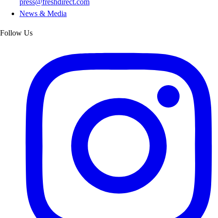
press@freshdirect.com
News & Media
Follow Us