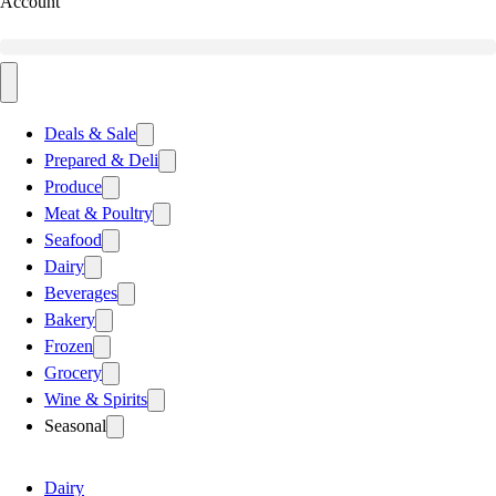
Account
Deals & Sale
Prepared & Deli
Produce
Meat & Poultry
Seafood
Dairy
Beverages
Bakery
Frozen
Grocery
Wine & Spirits
Seasonal
Dairy