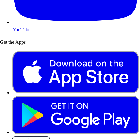
YouTube
Get the Apps