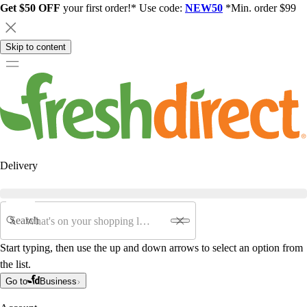
Get $50 OFF
your first order!* Use code:
NEW50
*Min. order $99
Skip to content
Delivery
Search
Start typing, then use the up and down arrows to select an option from
the list.
Go to
Business