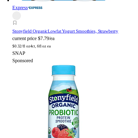
Express
Stonyfield Organic
Lowfat Yogurt Smoothies, Strawberry
current price
$7.79/ea
$
0.32/fl oz
4ct, 6fl oz ea
SNAP
Sponsored