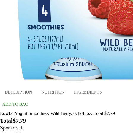
DESCRIPTION
NUTRITION
INGREDIENTS
ADD TO BAG
Lowfat Yogurt Smoothies, Wild Berry, 0.32/fl oz. Total $7.79
Total
$7.79
Sponsored