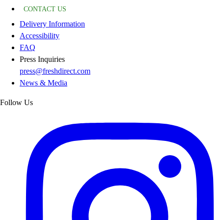
CONTACT US
Delivery Information
Accessibility
FAQ
Press Inquiries
press@freshdirect.com
News & Media
Follow Us