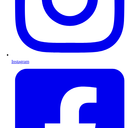
Instagram