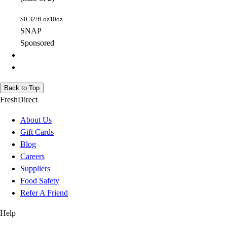
$
0.32/fl oz
10oz
SNAP
Sponsored
Back to Top
FreshDirect
About Us
Gift Cards
Blog
Careers
Suppliers
Food Safety
Refer A Friend
Help