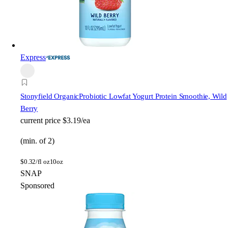
Express
Stonyfield Organic
Probiotic Lowfat Yogurt Protein Smoothie, Wild
Berry
current price
$3.19/ea
(min. of 2)
$
0.32/fl oz
10oz
SNAP
Sponsored