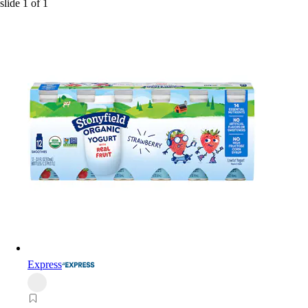
slide
1
of
1
Express