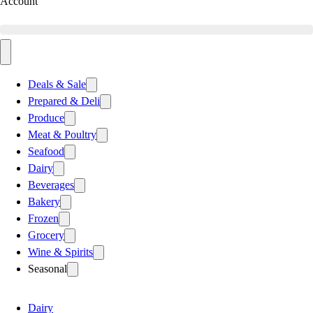
Account
Deals & Sale
Prepared & Deli
Produce
Meat & Poultry
Seafood
Dairy
Beverages
Bakery
Frozen
Grocery
Wine & Spirits
Seasonal
Dairy