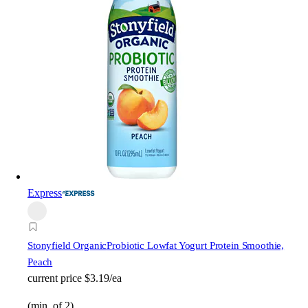
Express
Stonyfield Organic
Probiotic Lowfat Yogurt Protein Smoothie,
Peach
current price
$3.19/ea
(min. of 2)