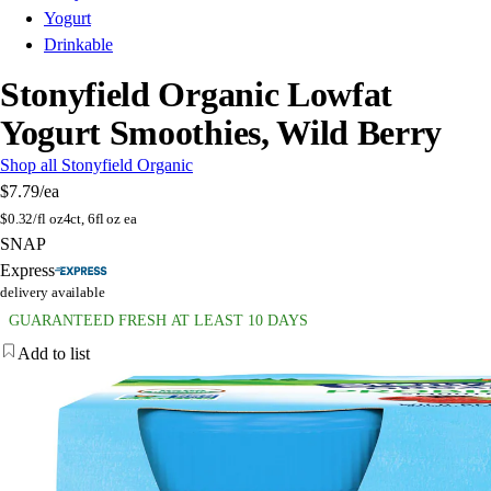
Yogurt
Drinkable
Stonyfield Organic Lowfat
Yogurt Smoothies, Wild Berry
Shop all Stonyfield Organic
$7.79
/ea
$
0.32/fl oz
4ct, 6fl oz ea
SNAP
Express
delivery available
GUARANTEED FRESH AT LEAST 10 DAYS
Add to list