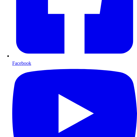
Facebook