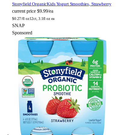
Stonyfield Organic
Kids Yogurt Smoothies, Strawberry
current price
$9.99/ea
$
0.27/fl oz
12ct, 3.1fl oz ea
SNAP
Sponsored