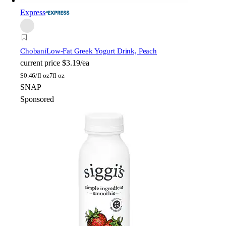
Express
Chobani
Low-Fat Greek Yogurt Drink, Peach
current price
$3.19/ea
$
0.46/fl oz
7fl oz
SNAP
Sponsored