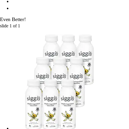
Even Better!
slide
1
of
1