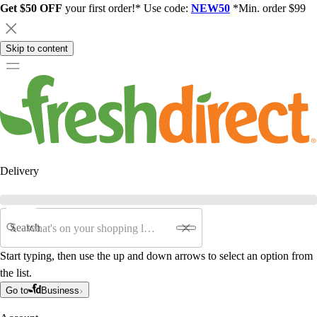
Get $50 OFF
your first order!* Use code:
NEW50
*Min. order $99
Skip to content
Delivery
Search
Start typing, then use the up and down arrows to select an option from
the list.
Go to
Business