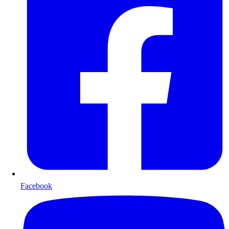
Facebook