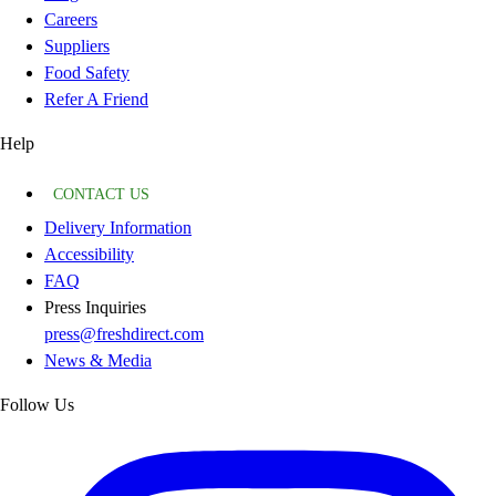
Careers
Suppliers
Food Safety
Refer A Friend
Help
CONTACT US
Delivery Information
Accessibility
FAQ
Press Inquiries
press@freshdirect.com
News & Media
Follow Us