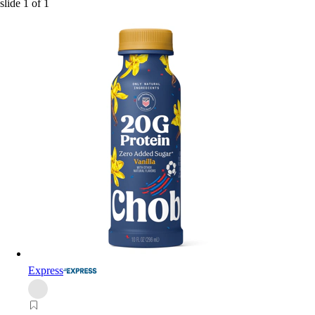
slide
1
of
1
Express