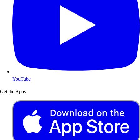
YouTube
Get the Apps