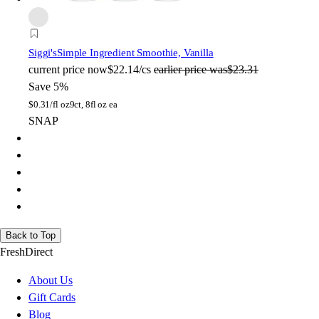
Siggi's
Simple Ingredient Smoothie, Vanilla
current price
now
$22.14/cs
earlier price was
$23.31
Save 5%
$
0.31/fl oz
9ct, 8fl oz ea
SNAP
Back to Top
FreshDirect
About Us
Gift Cards
Blog