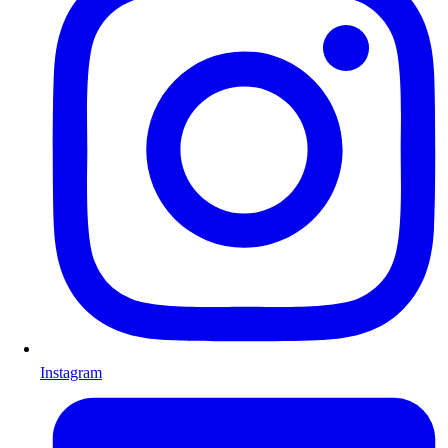
Instagram