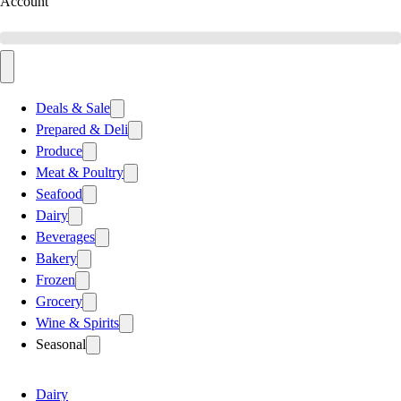
Account
Deals & Sale
Prepared & Deli
Produce
Meat & Poultry
Seafood
Dairy
Beverages
Bakery
Frozen
Grocery
Wine & Spirits
Seasonal
Dairy