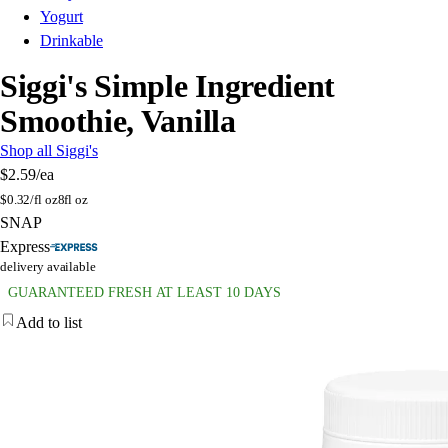
Yogurt
Drinkable
Siggi's Simple Ingredient
Smoothie, Vanilla
Shop all Siggi's
$2.59
/ea
$
0.32/fl oz
8fl oz
SNAP
Express
delivery available
GUARANTEED FRESH AT LEAST 10 DAYS
Add to list