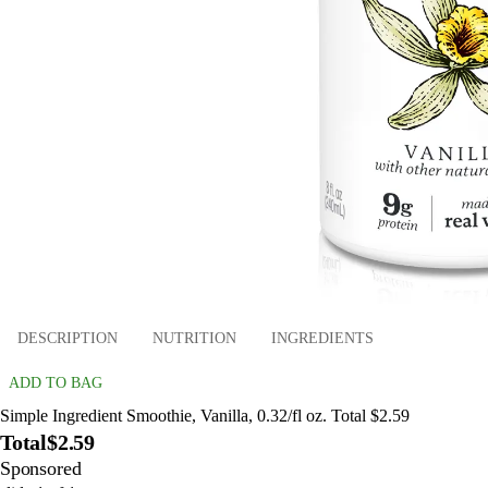
DESCRIPTION
NUTRITION
INGREDIENTS
ADD TO BAG
Simple Ingredient Smoothie, Vanilla, 0.32/fl oz. Total $2.59
Total
$2.59
Sponsored