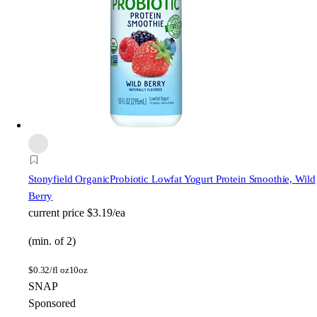
Stonyfield Organic
Probiotic Lowfat Yogurt Protein Smoothie, Wild
Berry
current price
$3.19/ea
(min. of 2)
$
0.32/fl oz
10oz
SNAP
Sponsored