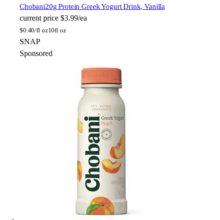
Chobani
20g Protein Greek Yogurt Drink, Vanilla
current price
$3.99/ea
$
0.40/fl oz
10fl oz
SNAP
Sponsored