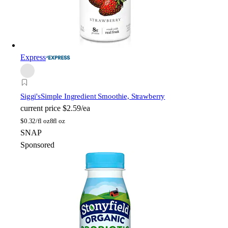
Express
Siggi's
Simple Ingredient Smoothie, Strawberry
current price
$2.59/ea
$
0.32/fl oz
8fl oz
SNAP
Sponsored