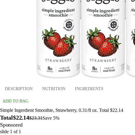
DESCRIPTION
NUTRITION
INGREDIENTS
ADD TO BAG
Simple Ingredient Smoothie, Strawberry, 0.31/fl oz. Total $22.14
Total
$22.14
$23.31
Save 5%
Sponsored
slide
1
of
1