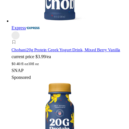
Express
Chobani
20g Protein Greek Yogurt Drink, Mixed Berry Vanilla
current price
$3.99/ea
$
0.40/fl oz
10fl oz
SNAP
Sponsored