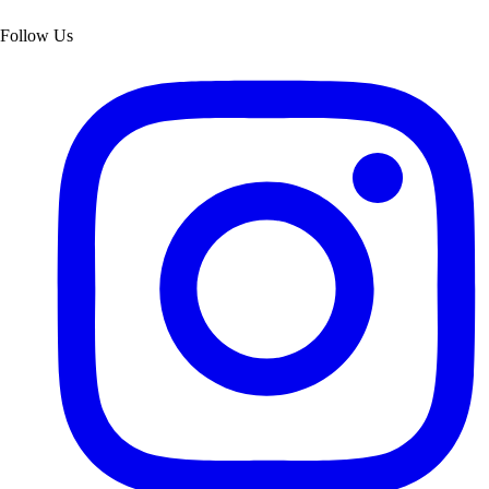
Follow Us