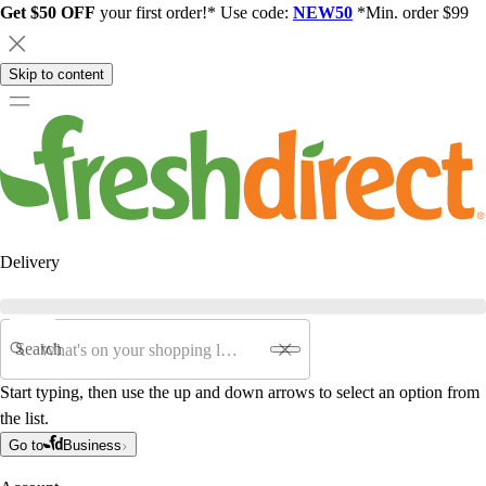
Get $50 OFF
your first order!* Use code:
NEW50
*Min. order $99
Skip to content
Delivery
Search
Start typing, then use the up and down arrows to select an option from
the list.
Go to
Business