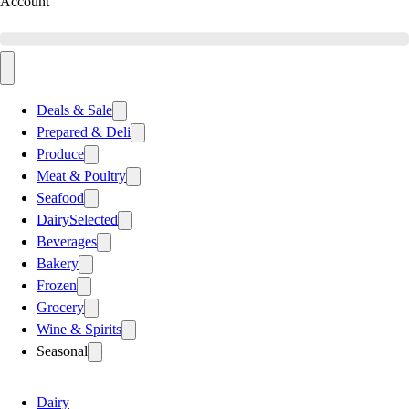
Account
Deals & Sale
Prepared & Deli
Produce
Meat & Poultry
Seafood
Dairy
Selected
Beverages
Bakery
Frozen
Grocery
Wine & Spirits
Seasonal
Dairy