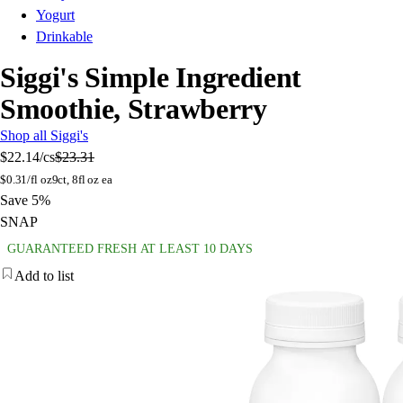
Yogurt
Drinkable
Siggi's Simple Ingredient
Smoothie, Strawberry
Shop all Siggi's
$22.14
/cs
$23.31
$
0.31/fl oz
9ct, 8fl oz ea
Save 5%
SNAP
GUARANTEED FRESH AT LEAST 10 DAYS
Add to list