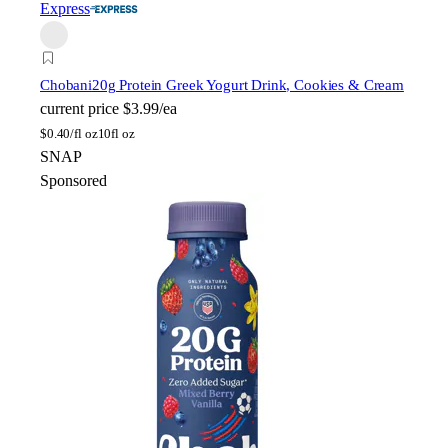
Express
Chobani
20g Protein Greek Yogurt Drink, Cookies & Cream
current price
$3.99/ea
$
0.40/fl oz
10fl oz
SNAP
Sponsored