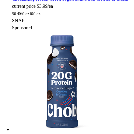
current price
$3.99/ea
$
0.40/fl oz
10fl oz
SNAP
Sponsored