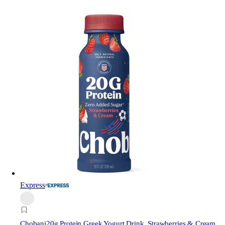
Express
Chobani
20g Protein Greek Yogurt Drink, Strawberries & Cream