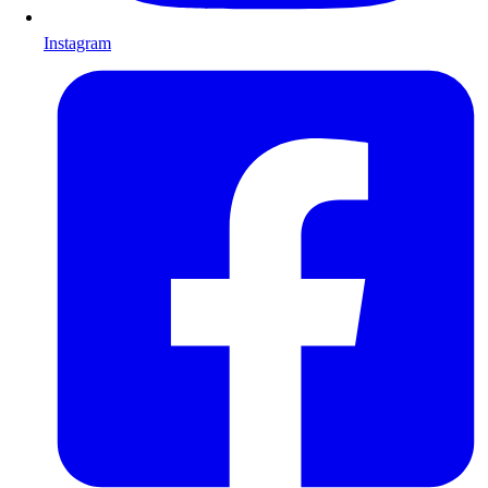
Instagram