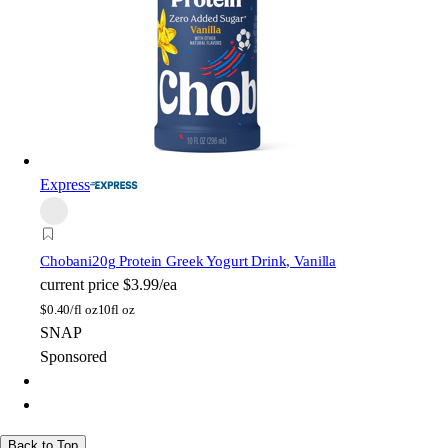
Express
Chobani
20g Protein Greek Yogurt Drink, Vanilla
current price
$3.99/ea
$
0.40/fl oz
10fl oz
SNAP
Sponsored
Back to Top