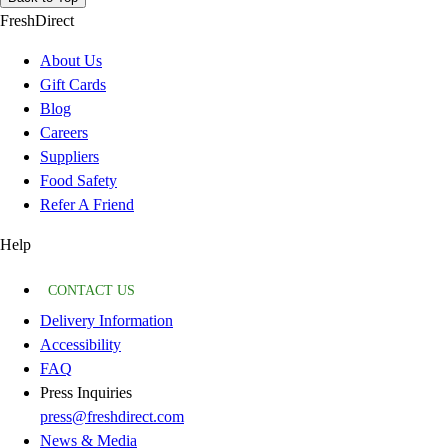
FreshDirect
About Us
Gift Cards
Blog
Careers
Suppliers
Food Safety
Refer A Friend
Help
CONTACT US
Delivery Information
Accessibility
FAQ
Press Inquiries
press@freshdirect.com
News & Media