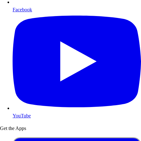
Facebook
YouTube
Get the Apps