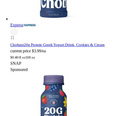
Express
Chobani
20g Protein Greek Yogurt Drink, Cookies & Cream
current price
$3.99/ea
$
0.40/fl oz
10fl oz
SNAP
Sponsored