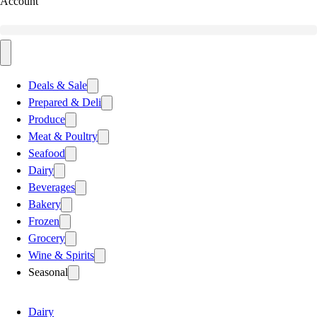
Account
Deals & Sale
Prepared & Deli
Produce
Meat & Poultry
Seafood
Dairy
Beverages
Bakery
Frozen
Grocery
Wine & Spirits
Seasonal
Dairy