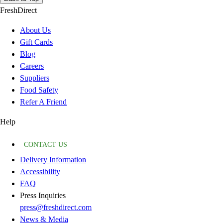
FreshDirect
About Us
Gift Cards
Blog
Careers
Suppliers
Food Safety
Refer A Friend
Help
CONTACT US
Delivery Information
Accessibility
FAQ
Press Inquiries
press@freshdirect.com
News & Media