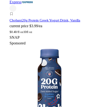
Express
Chobani
20g Protein Greek Yogurt Drink, Vanilla
current price
$3.99/ea
$
0.40/fl oz
10fl oz
SNAP
Sponsored