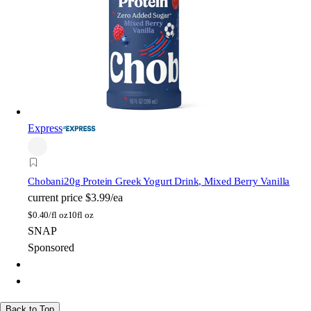
Express
Chobani
20g Protein Greek Yogurt Drink, Mixed Berry Vanilla
current price
$3.99/ea
$
0.40/fl oz
10fl oz
SNAP
Sponsored
Back to Top