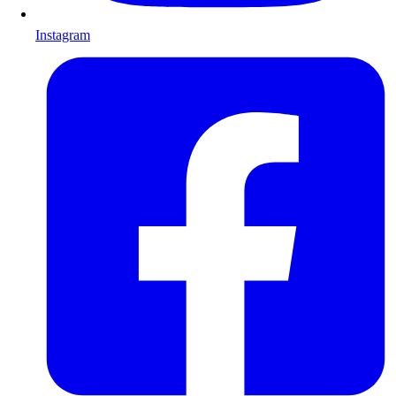
Instagram