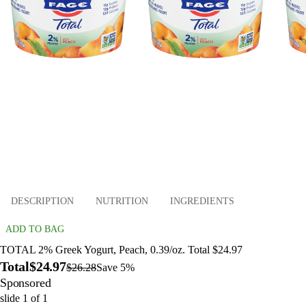
DESCRIPTION
NUTRITION
INGREDIENTS
ADD TO BAG
TOTAL 2% Greek Yogurt, Peach, 0.39/oz. Total $24.97
Total
$24.97
$26.28
Save 5%
Sponsored
slide
1
of
1