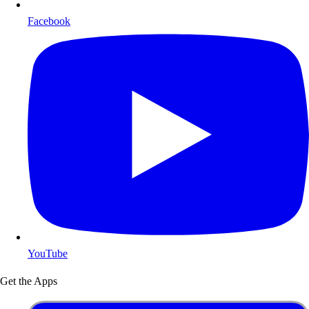
Facebook
YouTube
Get the Apps