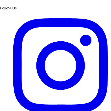
Follow Us