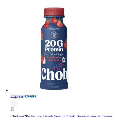
Express
Chobani
20g Protein Greek Yogurt Drink, Strawberries & Cream