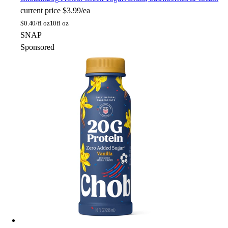
current price
$3.99/ea
$
0.40/fl oz
10fl oz
SNAP
Sponsored