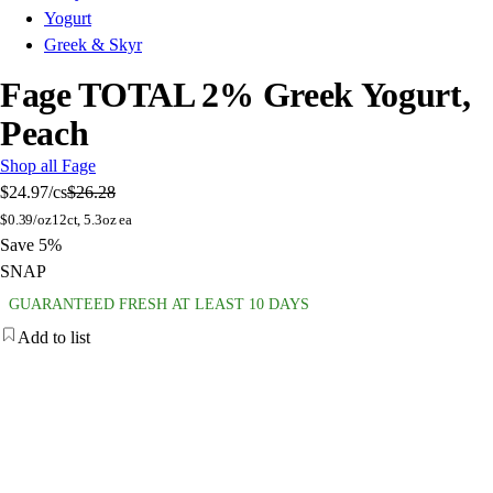
Yogurt
Greek & Skyr
Fage TOTAL 2% Greek Yogurt,
Peach
Shop all Fage
$24.97
/cs
$26.28
$
0.39/oz
12ct, 5.3oz ea
Save 5%
SNAP
GUARANTEED FRESH AT LEAST 10 DAYS
Add to list