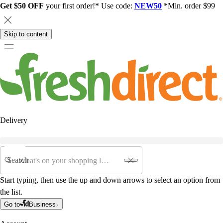
Get $50 OFF
your first order!* Use code:
NEW50
*Min. order $99
Skip to content
Delivery
Search
Start typing, then use the up and down arrows to select an option from
the list.
Go to
Business