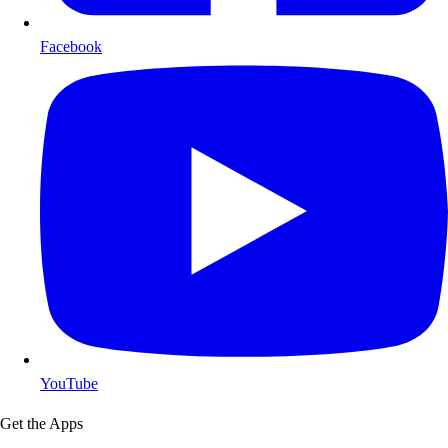
Facebook
YouTube
Get the Apps