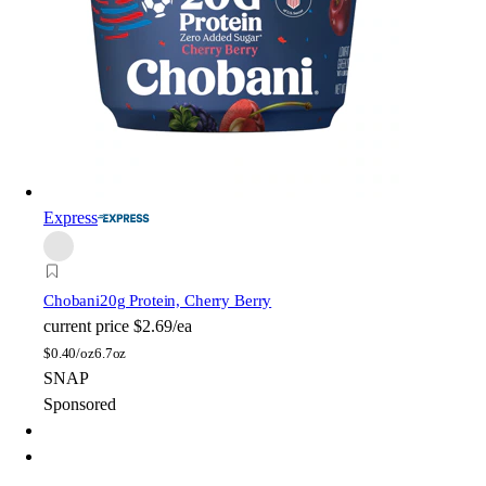
Express
Chobani
20g Protein, Cherry Berry
current price
$2.69/ea
$
0.40/oz
6.7oz
SNAP
Sponsored