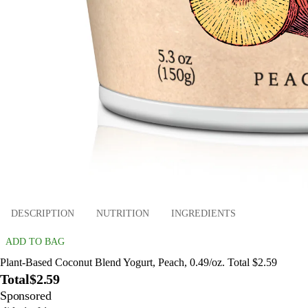
DESCRIPTION
NUTRITION
INGREDIENTS
ADD TO BAG
Plant-Based Coconut Blend Yogurt, Peach, 0.49/oz. Total $2.59
Total
$2.59
Sponsored