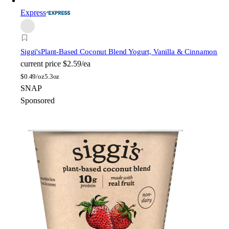
Express
Siggi's
Plant-Based Coconut Blend Yogurt, Vanilla & Cinnamon
current price
$2.59/ea
$
0.49/oz
5.3oz
SNAP
Sponsored