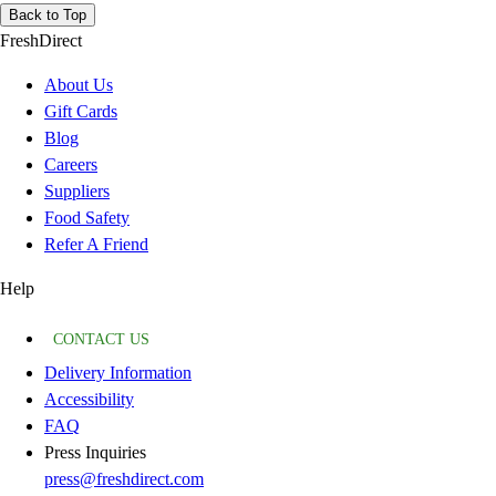
Back to Top
FreshDirect
About Us
Gift Cards
Blog
Careers
Suppliers
Food Safety
Refer A Friend
Help
CONTACT US
Delivery Information
Accessibility
FAQ
Press Inquiries
press@freshdirect.com