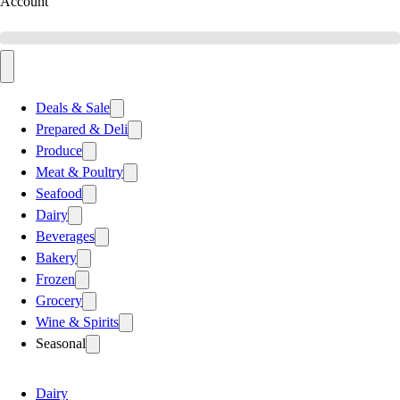
Account
Deals & Sale
Prepared & Deli
Produce
Meat & Poultry
Seafood
Dairy
Beverages
Bakery
Frozen
Grocery
Wine & Spirits
Seasonal
Dairy