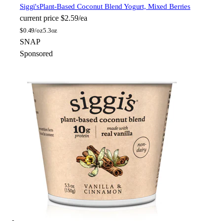
Siggi's
Plant-Based Coconut Blend Yogurt, Mixed Berries
current price
$2.59/ea
$
0.49/oz
5.3oz
SNAP
Sponsored