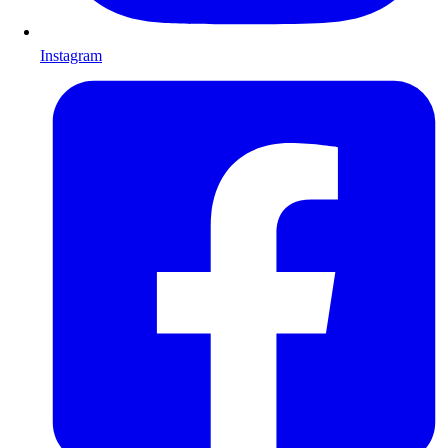
Instagram