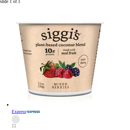
slide
1
of
1
Express