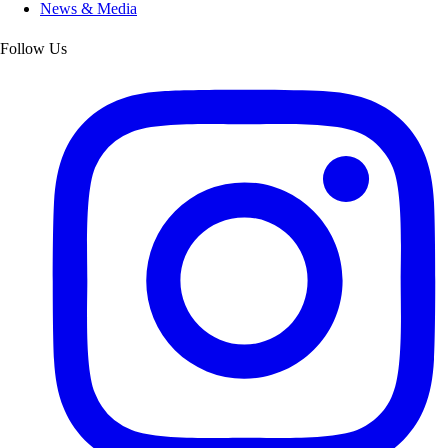
News & Media
Follow Us