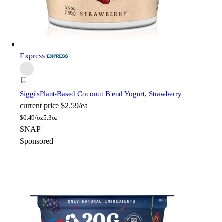
Express
Siggi's
Plant-Based Coconut Blend Yogurt, Strawberry
current price
$2.59/ea
$
0.49/oz
5.3oz
SNAP
Sponsored