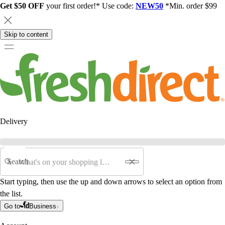
Get $50 OFF
your first order!* Use code:
NEW50
*Min. order $99
Skip to content
Delivery
Search
Start typing, then use the up and down arrows to select an option from
the list.
Go to
Business