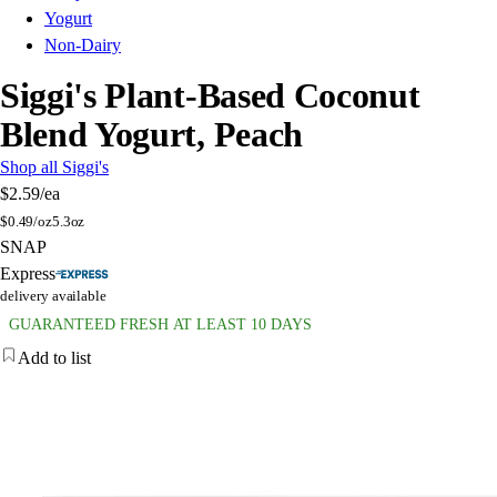
Yogurt
Non-Dairy
Siggi's Plant-Based Coconut
Blend Yogurt, Peach
Shop all Siggi's
$2.59
/ea
$
0.49/oz
5.3oz
SNAP
Express
delivery available
GUARANTEED FRESH AT LEAST 10 DAYS
Add to list