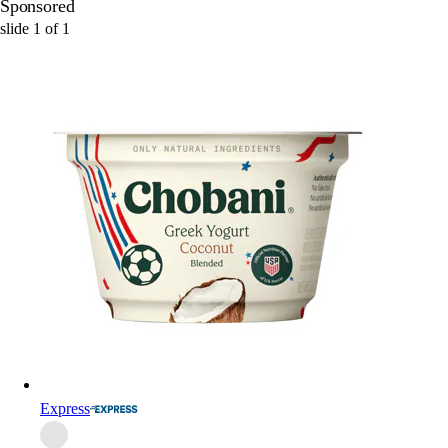
Sponsored
slide
1
of
1
Express