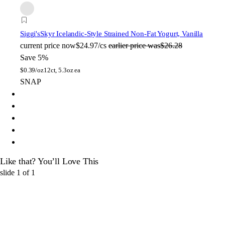
Siggi's
Skyr Icelandic-Style Strained Non-Fat Yogurt, Vanilla
current price
now
$24.97/cs
earlier price was
$26.28
Save 5%
$
0.39/oz
12ct, 5.3oz ea
SNAP
Like that? You’ll Love This
slide
1
of
1