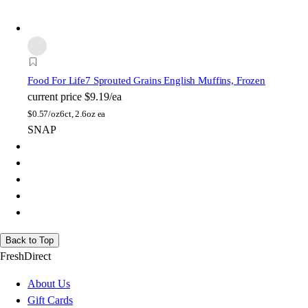
Food For Life
7 Sprouted Grains English Muffins, Frozen
current price
$9.19/ea
$
0.57/oz
6ct, 2.6oz ea
SNAP
Back to Top
FreshDirect
About Us
Gift Cards