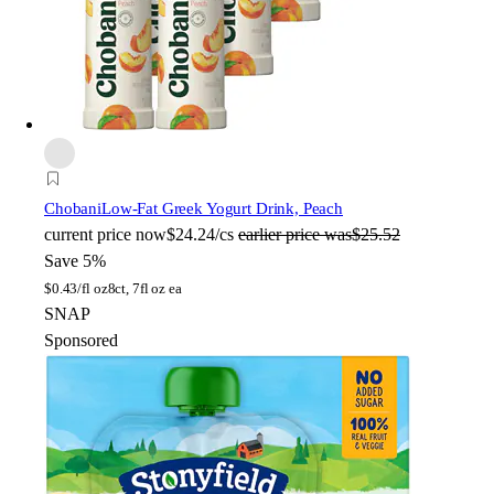
Chobani
Low-Fat Greek Yogurt Drink, Peach
current price
now
$24.24/cs
earlier price was
$25.52
Save 5%
$
0.43/fl oz
8ct, 7fl oz ea
SNAP
Sponsored