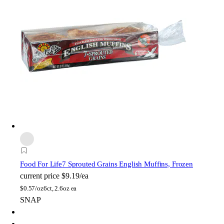
Food For Life
7 Sprouted Grains English Muffins, Frozen
current price
$9.19/ea
$
0.57/oz
6ct, 2.6oz ea
SNAP