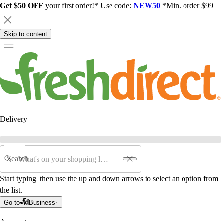
Get $50 OFF
your first order!* Use code:
NEW50
*Min. order $99
Skip to content
Delivery
Search
Start typing, then use the up and down arrows to select an option from
the list.
Go to
Business