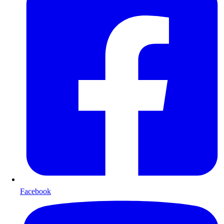
Facebook