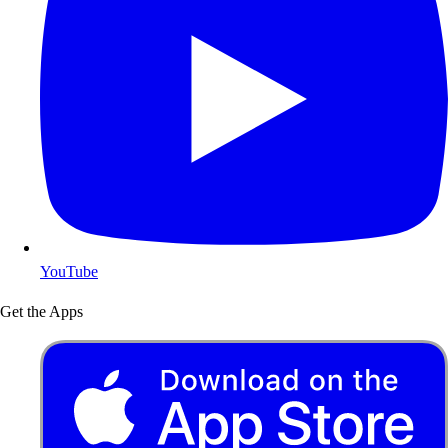
YouTube
Get the Apps