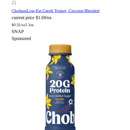
Chobani
Low-Fat Greek Yogurt, Coconut Blended
current price
$1.69/ea
$
0.32/oz
5.3oz
SNAP
Sponsored