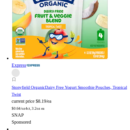
Express
Stonyfield Organic
Dairy Free Yogurt Smoothie Pouches, Tropical
Twist
current price
$8.19/ea
$
0.64/oz
4ct, 3.2oz ea
SNAP
Sponsored