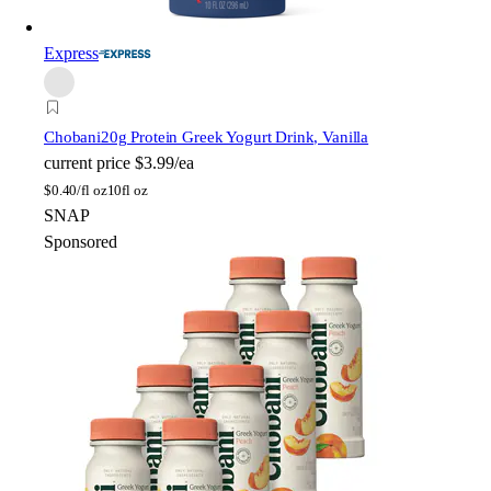
Express
Chobani
20g Protein Greek Yogurt Drink, Vanilla
current price
$3.99/ea
$
0.40/fl oz
10fl oz
SNAP
Sponsored