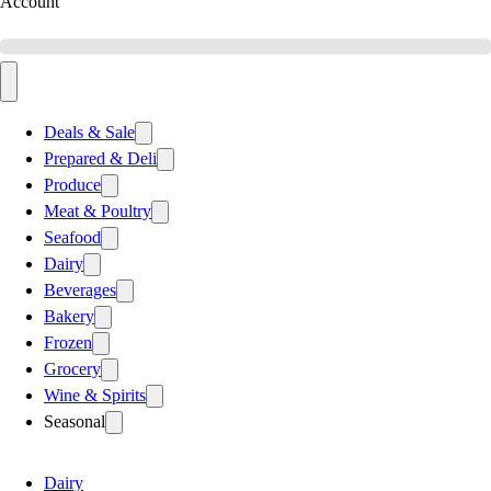
Account
Deals & Sale
Prepared & Deli
Produce
Meat & Poultry
Seafood
Dairy
Beverages
Bakery
Frozen
Grocery
Wine & Spirits
Seasonal
Dairy