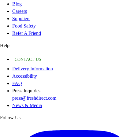
Blog
Careers
Suppliers
Food Safety
Refer A Friend
Help
CONTACT US
Delivery Information
Accessibility
FAQ
Press Inquiries
press@freshdirect.com
News & Media
Follow Us