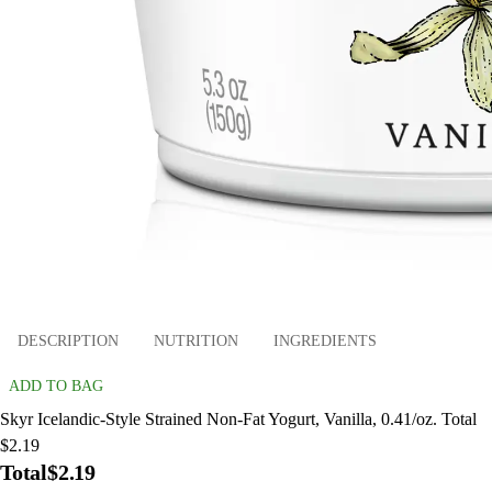
DESCRIPTION
NUTRITION
INGREDIENTS
ADD TO BAG
Skyr Icelandic-Style Strained Non-Fat Yogurt, Vanilla, 0.41/oz. Total
$2.19
Total
$2.19