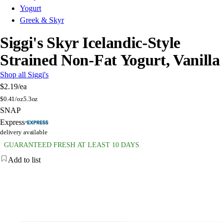
Yogurt
Greek & Skyr
Siggi's Skyr Icelandic-Style
Strained Non-Fat Yogurt, Vanilla
Shop all Siggi's
$2.19
/ea
$
0.41/oz
5.3oz
SNAP
Express
delivery available
GUARANTEED FRESH AT LEAST 10 DAYS
Add to list