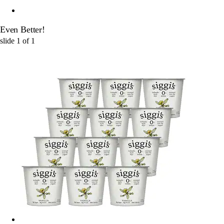
Even Better!
slide
1
of
1