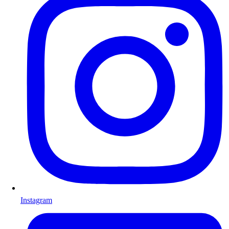
Instagram