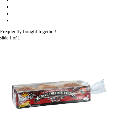
Frequently bought together!
slide
1
of
1