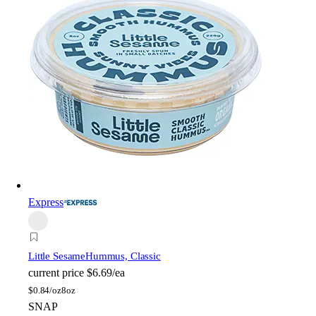
Express
Little Sesame
Hummus, Classic
current price
$6.69/ea
$
0.84/oz
8oz
SNAP