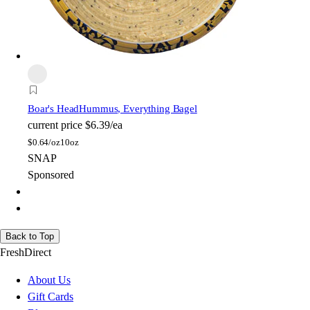
Boar's Head
Hummus, Everything Bagel
current price
$6.39/ea
$
0.64/oz
10oz
SNAP
Sponsored
Back to Top
FreshDirect
About Us
Gift Cards