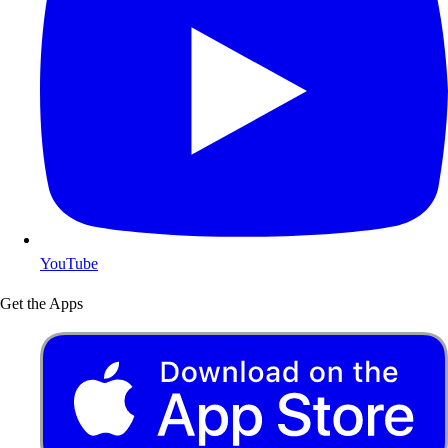
YouTube
Get the Apps