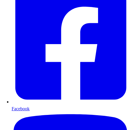
Facebook