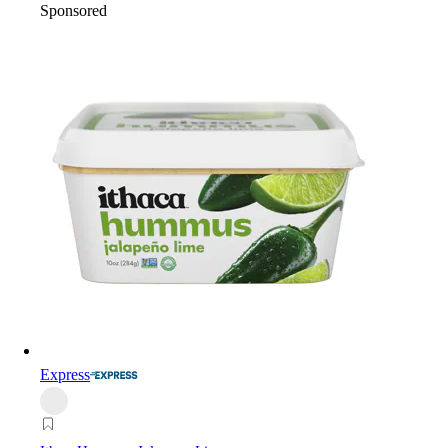
Sponsored
Express