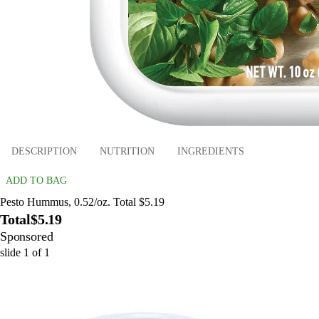
DESCRIPTION
NUTRITION
INGREDIENTS
ADD TO BAG
Pesto Hummus, 0.52/oz. Total $5.19
Total
$5.19
Sponsored
slide
1
of
1