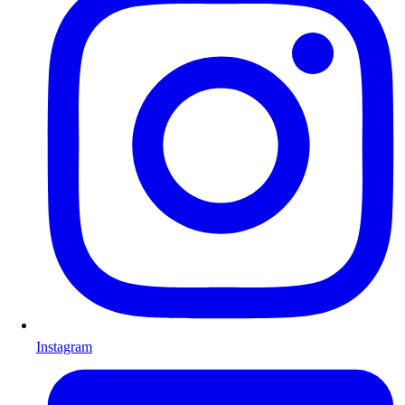
Instagram