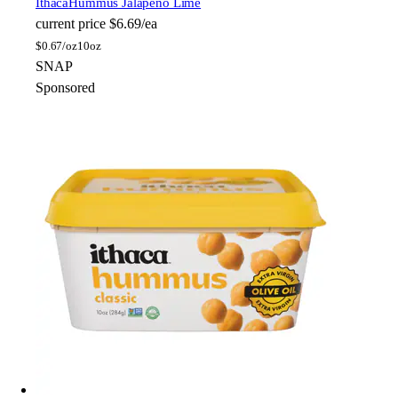
Ithaca
Hummus Jalapeno Lime
current price
$6.69/ea
$
0.67/oz
10oz
SNAP
Sponsored