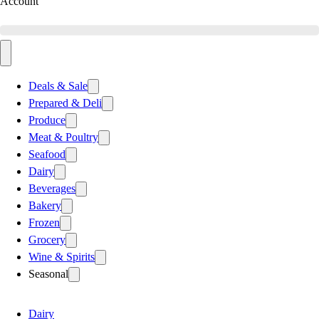
Account
Deals & Sale
Prepared & Deli
Produce
Meat & Poultry
Seafood
Dairy
Beverages
Bakery
Frozen
Grocery
Wine & Spirits
Seasonal
Dairy