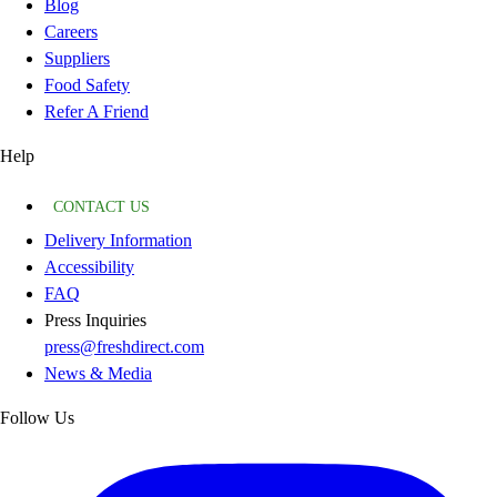
Blog
Careers
Suppliers
Food Safety
Refer A Friend
Help
CONTACT US
Delivery Information
Accessibility
FAQ
Press Inquiries
press@freshdirect.com
News & Media
Follow Us