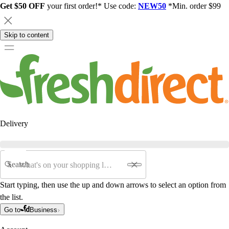
Get $50 OFF
your first order!* Use code:
NEW50
*Min. order $99
Skip to content
Delivery
Search
Start typing, then use the up and down arrows to select an option from
the list.
Go to
Business