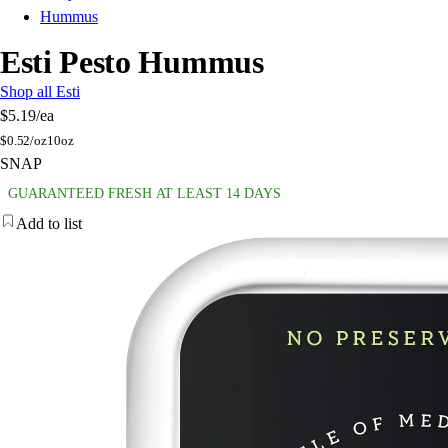
Hummus
Esti Pesto Hummus
Shop all Esti
$5.19
/ea
$
0.52/oz
10oz
SNAP
GUARANTEED FRESH AT LEAST 14 DAYS
Add to list