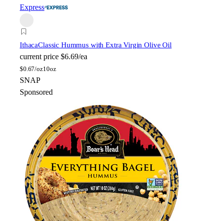
Express
Ithaca
Classic Hummus with Extra Virgin Olive Oil
current price
$6.69/ea
$
0.67/oz
10oz
SNAP
Sponsored