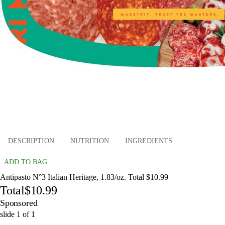
DESCRIPTION
NUTRITION
INGREDIENTS
ADD TO BAG
Antipasto N°3 Italian Heritage, 1.83/oz. Total $10.99
Total
$10.99
Sponsored
slide
1
of
1