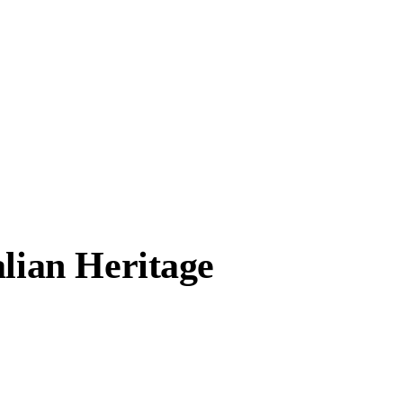
alian Heritage