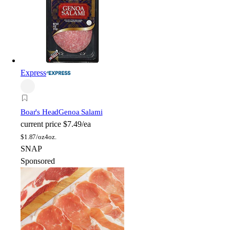
Express
Boar's Head
Genoa Salami
current price
$7.49/ea
$
1.87/oz
4oz.
SNAP
Sponsored