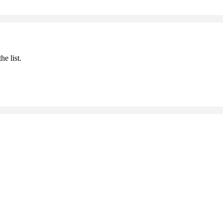
he list.