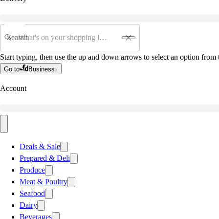
Search
Start typing, then use the up and down arrows to select an option from t
Go to
Business
Account
Deals & Sale
Prepared & Deli
Produce
Meat & Poultry
Seafood
Dairy
Beverages