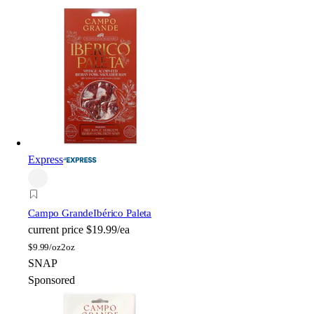
Express
Campo Grande
Ibérico Paleta
current price
$19.99/ea
$
9.99/oz
2oz
SNAP
Sponsored