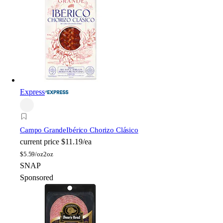
Express
Campo Grande
Ibérico Chorizo Clásico
current price
$11.19/ea
$
5.59/oz
2oz
SNAP
Sponsored