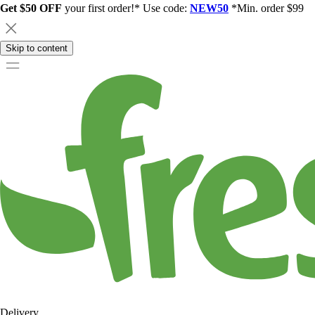
Get $50 OFF
your first order!* Use code:
NEW50
*Min. order $99
Skip to content
Delivery