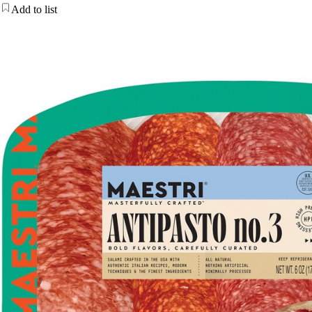
Add to list