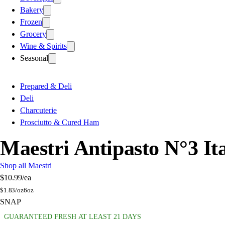
Bakery
Frozen
Grocery
Wine & Spirits
Seasonal
Prepared & Deli
Deli
Charcuterie
Prosciutto & Cured Ham
Maestri Antipasto N°3 It
Shop all Maestri
$10.99
/ea
$
1.83/oz
6oz
SNAP
GUARANTEED FRESH AT LEAST 21 DAYS