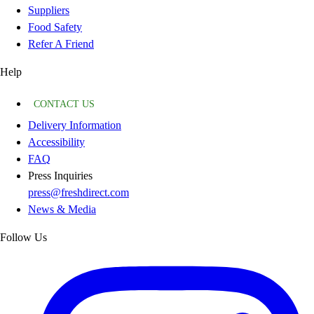
Suppliers
Food Safety
Refer A Friend
Help
CONTACT US
Delivery Information
Accessibility
FAQ
Press Inquiries
press@freshdirect.com
News & Media
Follow Us