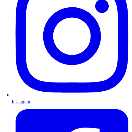
Instagram