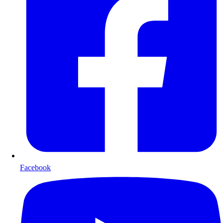
Facebook