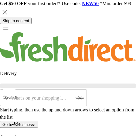
Get $50 OFF
your first order!* Use code:
NEW50
*Min. order $99
Skip to content
Delivery
Search
Start typing, then use the up and down arrows to select an option from
the list.
Go to
Business