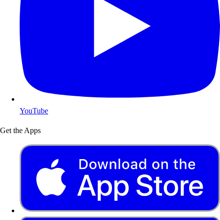
YouTube
Get the Apps