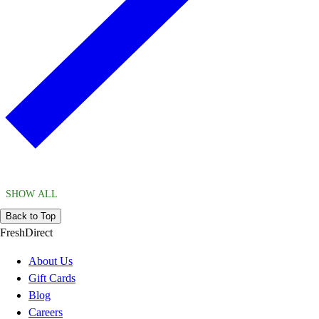
SHOW ALL
Back to Top
FreshDirect
About Us
Gift Cards
Blog
Careers