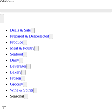
Account
Deals & Sale
Prepared & Deli
Selected
Produce
Meat & Poultry
Seafood
Dairy
Beverages
Bakery
Frozen
Grocery
Wine & Spirits
Seasonal