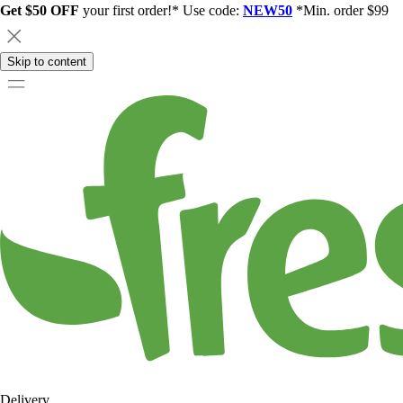
Get $50 OFF
your first order!* Use code:
NEW50
*Min. order $99
Skip to content
Delivery