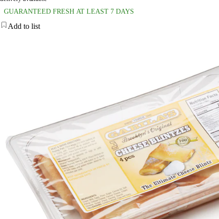
GUARANTEED FRESH AT LEAST 7 DAYS
Add to list