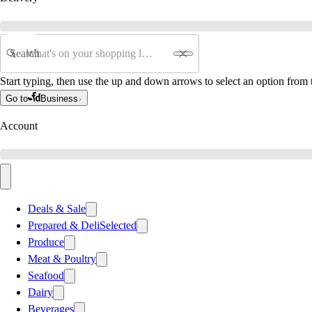
Search
Start typing, then use the up and down arrows to select an option from t
Go to
Business
Account
Deals & Sale
Prepared & Deli
Selected
Produce
Meat & Poultry
Seafood
Dairy
Beverages