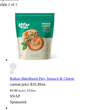
slide
1
of
1
Balkan Bites
Burek Pies, Spinach & Cheese
current price
$10.49/ea
$
0.99/oz
2ct, 10.6oz
SNAP
Sponsored