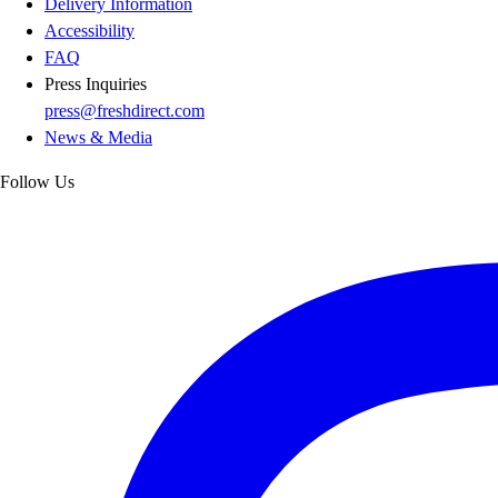
Delivery Information
Accessibility
FAQ
Press Inquiries
press@freshdirect.com
News & Media
Follow Us