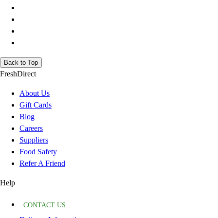
Back to Top
FreshDirect
About Us
Gift Cards
Blog
Careers
Suppliers
Food Safety
Refer A Friend
Help
CONTACT US