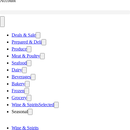
Account
Deals & Sale
Prepared & Deli
Produce
Meat & Poultry
Seafood
Dairy
Beverages
Bakery
Frozen
Grocery
Wine & Spirits
Selected
Seasonal
Wine & Spirits