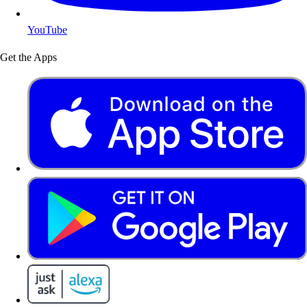
YouTube
Get the Apps