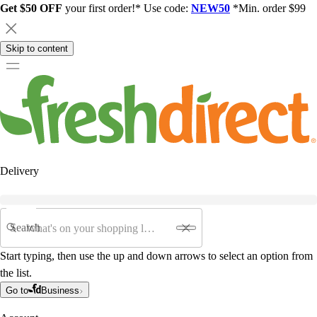
Get $50 OFF
your first order!* Use code:
NEW50
*Min. order $99
Skip to content
Delivery
Search
Start typing, then use the up and down arrows to select an option from
the list.
Go to
Business