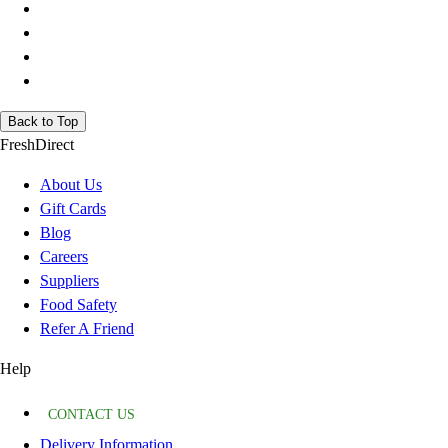
Back to Top
FreshDirect
About Us
Gift Cards
Blog
Careers
Suppliers
Food Safety
Refer A Friend
Help
CONTACT US
Delivery Information