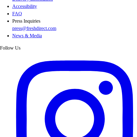
Accessibility
FAQ
Press Inquiries
press@freshdirect.com
News & Media
Follow Us