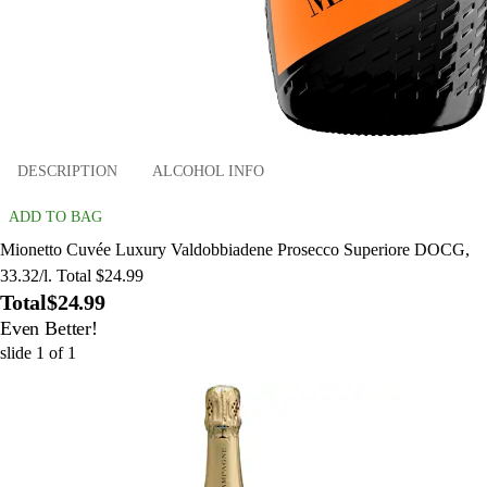
DESCRIPTION
ALCOHOL INFO
ADD TO BAG
Mionetto Cuvée Luxury Valdobbiadene Prosecco Superiore DOCG,
33.32/l. Total $24.99
Total
$24.99
Even Better!
slide
1
of
1