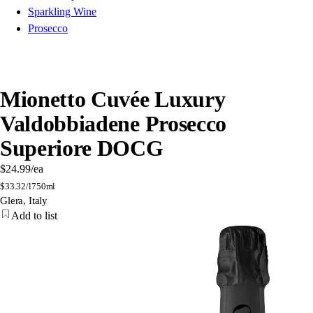
Sparkling Wine
Prosecco
Mionetto Cuvée Luxury
Valdobbiadene Prosecco
Superiore DOCG
$24.99
/ea
$
33.32/l
750ml
Glera, Italy
Add to list