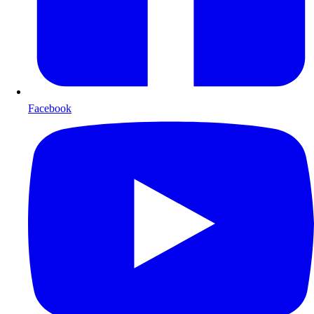
Facebook