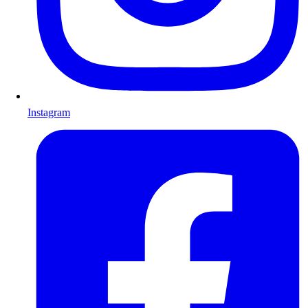
Instagram