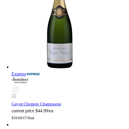
Express
Guyot Choppin Champagne
current price
$44.99/ea
$
59.99/l
750ml