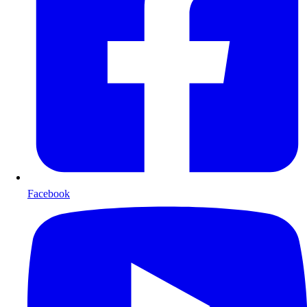
Facebook