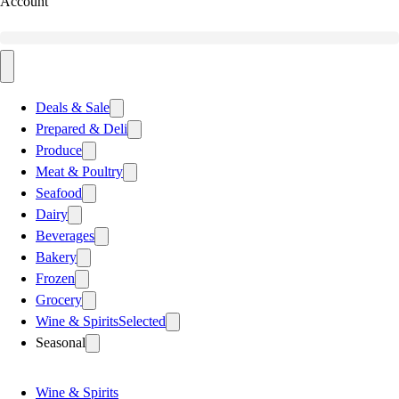
Account
Deals & Sale
Prepared & Deli
Produce
Meat & Poultry
Seafood
Dairy
Beverages
Bakery
Frozen
Grocery
Wine & Spirits
Selected
Seasonal
Wine & Spirits