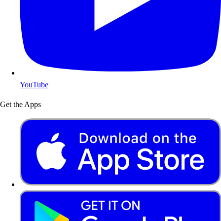
YouTube
Get the Apps