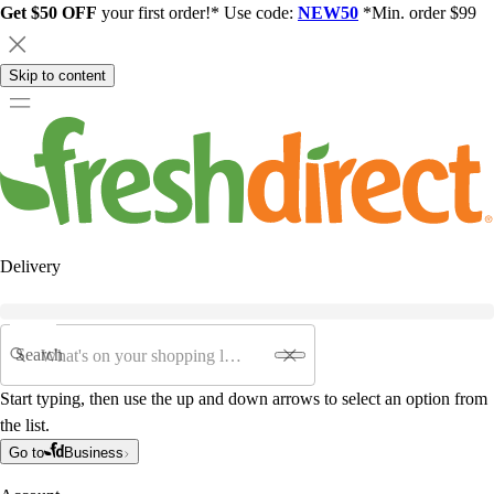
Get $50 OFF
your first order!* Use code:
NEW50
*Min. order $99
Skip to content
Delivery
Search
Start typing, then use the up and down arrows to select an option from
the list.
Go to
Business