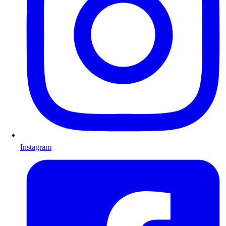
Instagram