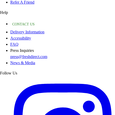
Refer A Friend
Help
CONTACT US
Delivery Information
Accessibility
FAQ
Press Inquiries
press@freshdirect.com
News & Media
Follow Us