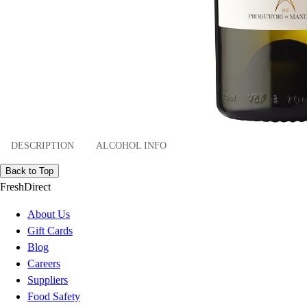
DESCRIPTION
ALCOHOL INFO
Back to Top
FreshDirect
About Us
Gift Cards
Blog
Careers
Suppliers
Food Safety