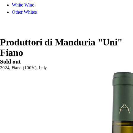
White Wine
Other Whites
Produttori di Manduria "Uni"
Fiano
Sold out
2024, Fiano (100%), Italy