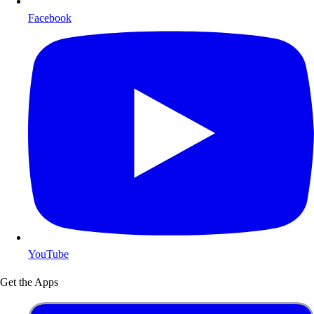
Facebook
YouTube
Get the Apps