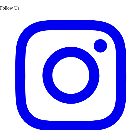
Follow Us