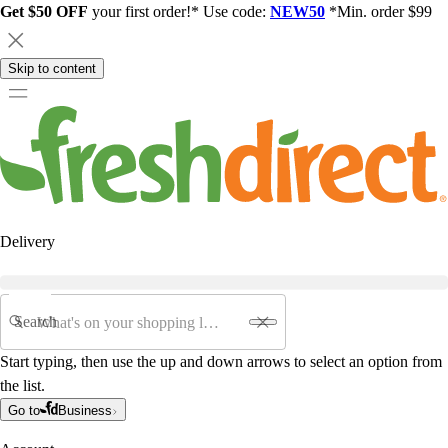
Get $50 OFF
your first order!* Use code:
NEW50
*Min. order $99
Skip to content
Delivery
Search
Start typing, then use the up and down arrows to select an option from
the list.
Go to
Business