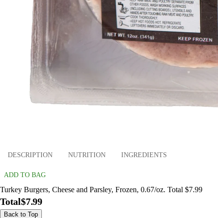
DESCRIPTION
NUTRITION
INGREDIENTS
ADD TO BAG
Turkey Burgers, Cheese and Parsley, Frozen, 0.67/oz. Total $7.99
Total
$7.99
Back to Top