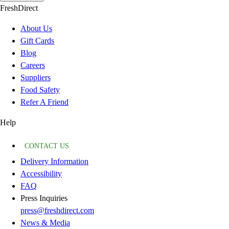
FreshDirect
About Us
Gift Cards
Blog
Careers
Suppliers
Food Safety
Refer A Friend
Help
CONTACT US
Delivery Information
Accessibility
FAQ
Press Inquiries
press@freshdirect.com
News & Media