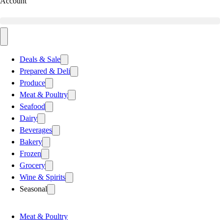
Account
Deals & Sale
Prepared & Deli
Produce
Meat & Poultry
Seafood
Dairy
Beverages
Bakery
Frozen
Grocery
Wine & Spirits
Seasonal
Meat & Poultry