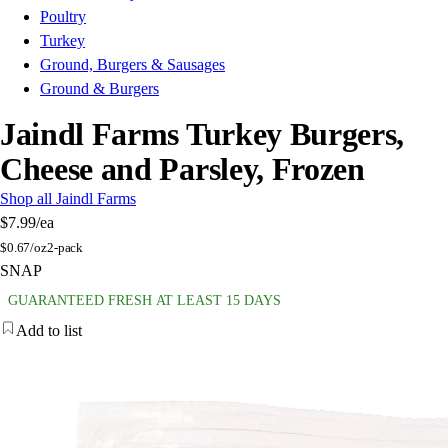
Poultry
Turkey
Ground, Burgers & Sausages
Ground & Burgers
Jaindl Farms Turkey Burgers,
Cheese and Parsley, Frozen
Shop all Jaindl Farms
$7.99
/ea
$
0.67/oz
2-pack
SNAP
GUARANTEED FRESH AT LEAST 15 DAYS
Add to list