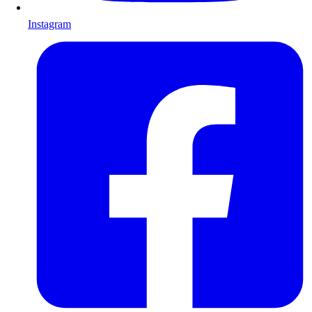
Instagram