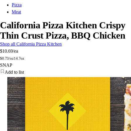
Pizza
Meat
California Pizza Kitchen Crispy
Thin Crust Pizza, BBQ Chicken
Shop all California Pizza Kitchen
$10.69
/ea
$
0.73/oz
14.7oz
SNAP
Add to list