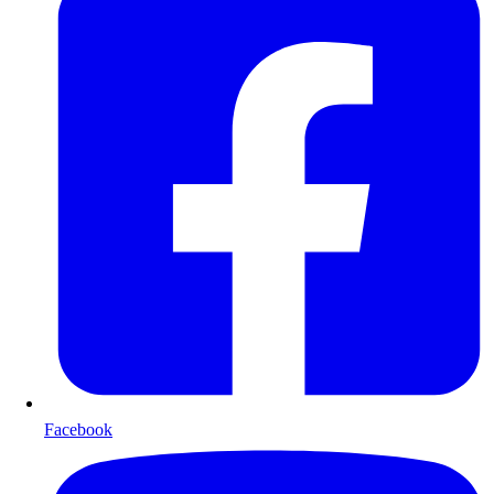
Facebook