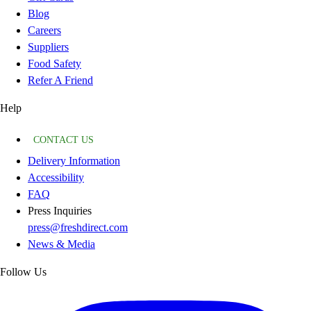
Blog
Careers
Suppliers
Food Safety
Refer A Friend
Help
CONTACT US
Delivery Information
Accessibility
FAQ
Press Inquiries
press@freshdirect.com
News & Media
Follow Us