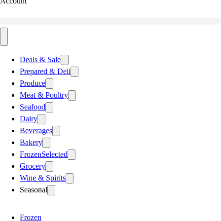
Account
Deals & Sale
Prepared & Deli
Produce
Meat & Poultry
Seafood
Dairy
Beverages
Bakery
Frozen
Selected
Grocery
Wine & Spirits
Seasonal
Frozen