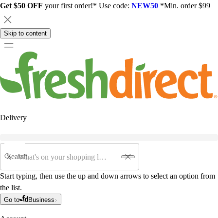
Get $50 OFF
your first order!* Use code:
NEW50
*Min. order $99
Skip to content
Delivery
Search
Start typing, then use the up and down arrows to select an option from
the list.
Go to
Business