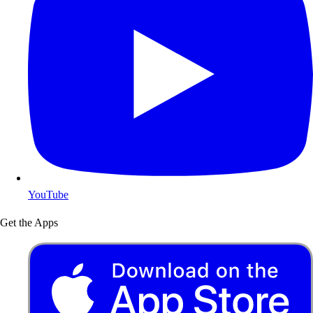
YouTube
Get the Apps