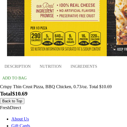
DESCRIPTION
NUTRITION
INGREDIENTS
ADD TO BAG
Crispy Thin Crust Pizza, BBQ Chicken, 0.73/oz. Total $10.69
Total
$10.69
Back to Top
FreshDirect
About Us
Gift Cards