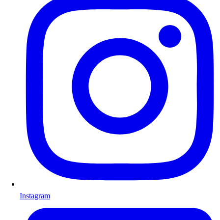
Instagram