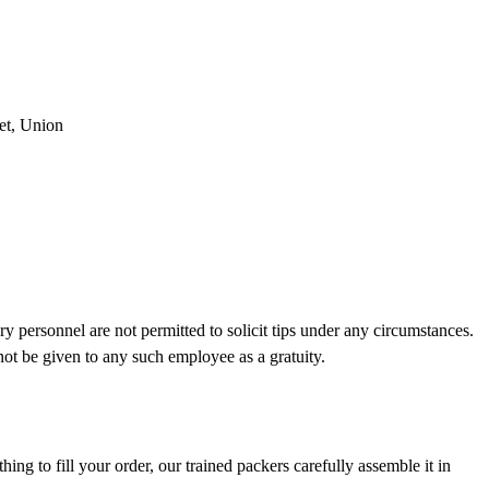
et, Union
ry personnel are not permitted to solicit tips under any circumstances.
not be given to any such employee as a gratuity.
ing to fill your order, our trained packers carefully assemble it in