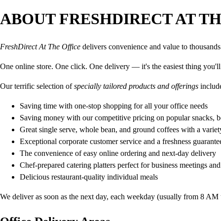
ABOUT FRESHDIRECT AT TH
FreshDirect At The Office
delivers convenience and value to thousands o
One online store. One click. One delivery — it's the easiest thing you'l
Our terrific selection of
specially tailored products and offerings
includ
Saving time with one-stop shopping for all your office needs
Saving money with our competitive pricing on popular snacks, 
Great single serve, whole bean, and ground coffees with a varie
Exceptional corporate customer service and a freshness guarante
The convenience of easy online ordering and next-day delivery
Chef-prepared catering platters perfect for business meetings and 
Delicious restaurant-quality individual meals
We deliver as soon as the next day, each weekday (usually from 8 AM to