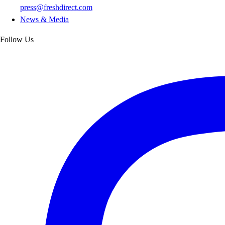
press@freshdirect.com
News & Media
Follow Us