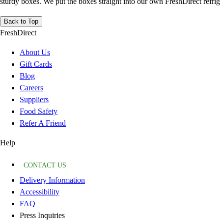
sturdy boxes. We put the boxes straight into our own FreshDirect refrige
Back to Top
FreshDirect
About Us
Gift Cards
Blog
Careers
Suppliers
Food Safety
Refer A Friend
Help
CONTACT US
Delivery Information
Accessibility
FAQ
Press Inquiries