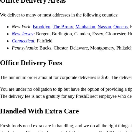
Office Delivery Areas
We deliver to many or most addresses in the following counties:
New York:
Brooklyn
,
The Bronx
,
Manhattan
,
Nassau
,
Queens
, 
New Jersey
:
Bergen, Burlington, Camden, Essex, Gloucester, H
Connecticut
:
Fairfield
Pennsylvania:
Bucks, Chester, Delaware, Montgomery, Philadel
Office Delivery Fees
The minimum order amount for corporate deliveries is $50. The deliver
You are under no obligation to tip but have the option of providing a tip
The delivery fee is not a gratuity for any FreshDirect employee who del
Handled With Extra Care
Fresh foods need extra care in handling, and we do all the right things 