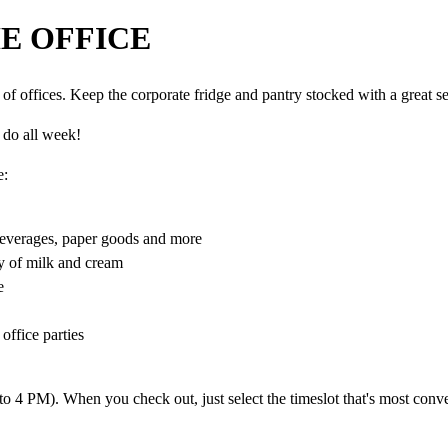
E OFFICE
f offices. Keep the corporate fridge and pantry stocked with a great se
l do all week!
e:
beverages, paper goods and more
ty of milk and cream
e
office parties
 4 PM). When you check out, just select the timeslot that's most conve