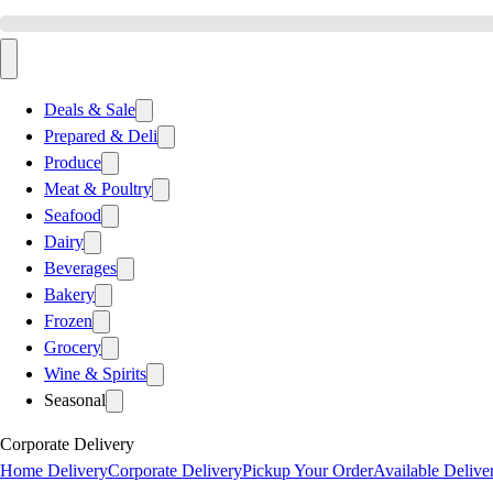
Deals & Sale
Prepared & Deli
Produce
Meat & Poultry
Seafood
Dairy
Beverages
Bakery
Frozen
Grocery
Wine & Spirits
Seasonal
Corporate Delivery
Home Delivery
Corporate Delivery
Pickup Your Order
Available Delive