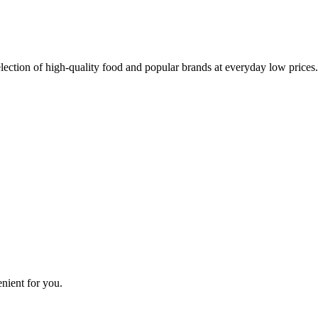
lection of high-quality food and popular brands at everyday low prices.
nient for you.