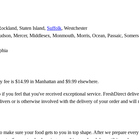
Rockland, Staten Island,
Suffolk
, Westchester
udson, Mercer, Middlesex, Monmouth, Morris, Ocean, Passaic, Somers
phia
y fee is $14.99 in Manhattan and $9.99 elsewhere.
 if you feel that you've received exceptional service. FreshDirect delive
ivers or is otherwise involved with the delivery of your order and will 
to make sure your food gets to you in top shape. After we prepare everyth