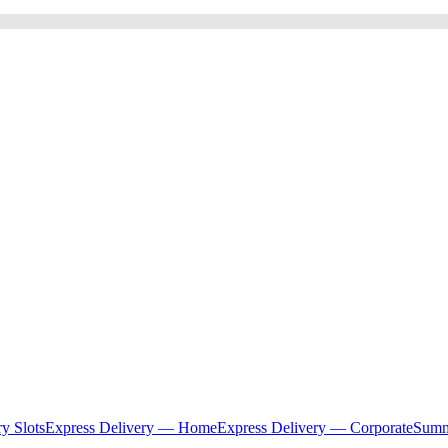
ry Slots
Express Delivery — Home
Express Delivery — Corporate
Summ