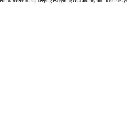
rator/freezer trucks, keeping everything cool and dry until it reaches y