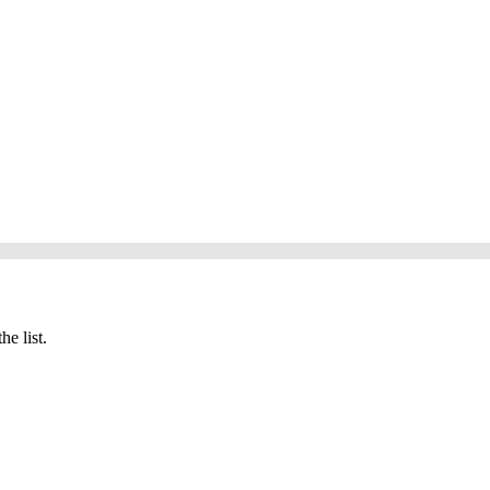
he list.