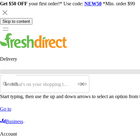
Get $50 OFF
your first order!* Use code:
NEW50
*Min. order $99
Skip to content
Delivery
Search
Start typing, then use the up and down arrows to select an option from t
Go to
Business
Account