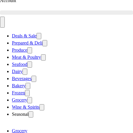
Account
Deals & Sale
Prepared & Deli
Produce
Meat & Poultry
Seafood
Dairy
Beverages
Bakery
Frozen
Grocery
Wine & Spirits
Seasonal
Grocery