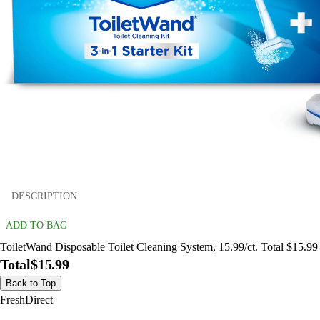
DESCRIPTION
ADD TO BAG
ToiletWand Disposable Toilet Cleaning System, 15.99/ct. Total $15.99
Total
$15.99
Back to Top
FreshDirect