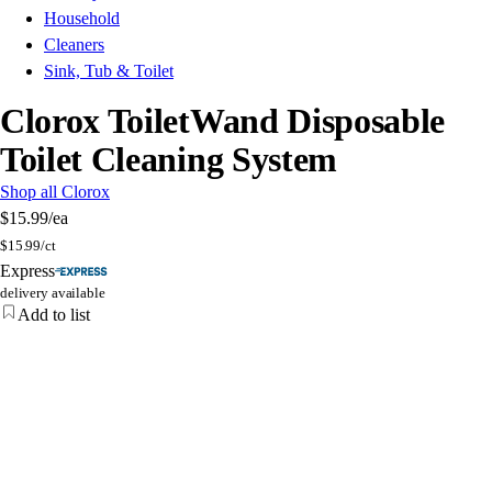
Household
Cleaners
Sink, Tub & Toilet
Clorox ToiletWand Disposable
Toilet Cleaning System
Shop all Clorox
$15.99
/ea
$
15.99/ct
Express
delivery available
Add to list