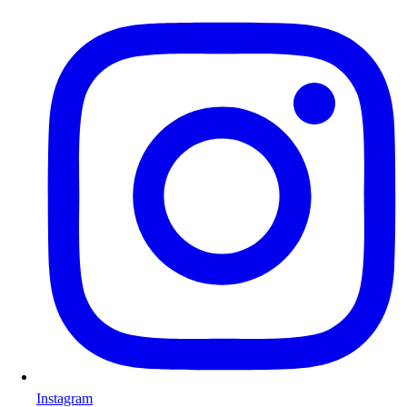
Instagram