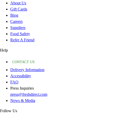
About Us
Gift Cards
Blog
Careers
Suppliers
Food Safety
Refer A Friend
Help
CONTACT US
Delivery Information
Accessibility
FAQ
Press Inquiries
press@freshdirect.com
News & Media
Follow Us