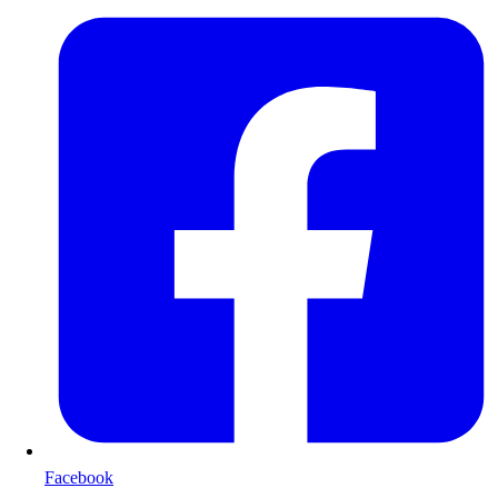
Facebook