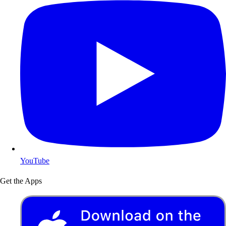
YouTube
Get the Apps