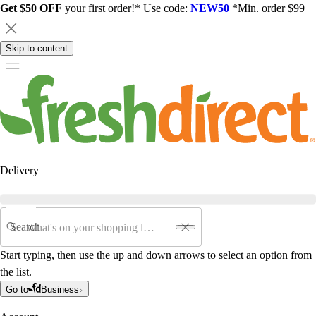
Get $50 OFF
your first order!* Use code:
NEW50
*Min. order $99
Skip to content
Delivery
Search
Start typing, then use the up and down arrows to select an option from
the list.
Go to
Business