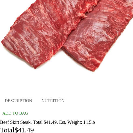
DESCRIPTION
NUTRITION
ADD TO BAG
Beef Skirt Steak. Total $41.49. Est. Weight: 1.15lb
Total
$41.49