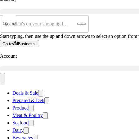
Search
Start typing, then use the up and down arrows to select an option from t
Go to
Business
Account
Deals & Sale
Prepared & Deli
Produce
Meat & Poultry
Seafood
Dairy
Beverages