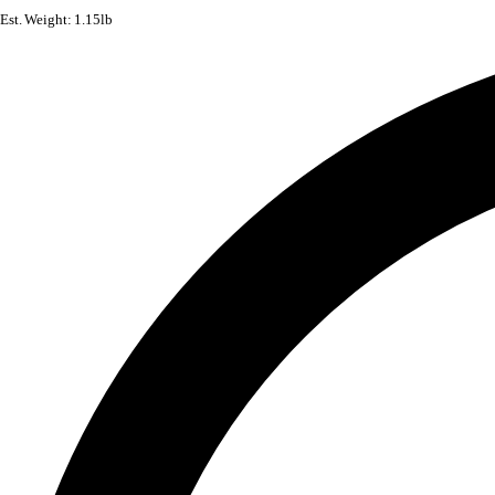
Est. Weight: 1.15lb