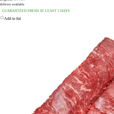
delivery available
GUARANTEED FRESH AT LEAST 5 DAYS
Add to list