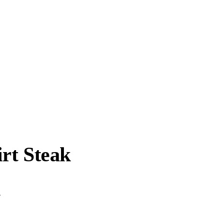
rt Steak
.