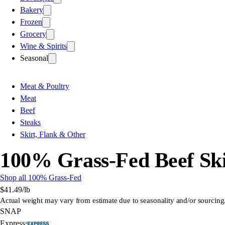
Bakery
Frozen
Grocery
Wine & Spirits
Seasonal
Meat & Poultry
Meat
Beef
Steaks
Skirt, Flank & Other
100% Grass-Fed Beef Ski
Shop all 100% Grass-Fed
$41.49
/lb
Actual weight may vary from estimate due to seasonality and/or sourcing
SNAP
Express