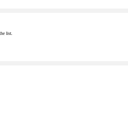
he list.