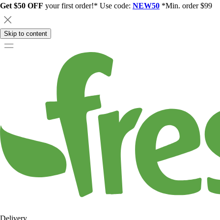
Get $50 OFF
your first order!* Use code:
NEW50
*Min. order $99
Skip to content
Delivery