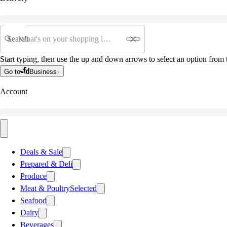
Search
Start typing, then use the up and down arrows to select an option from t
Go to
Business
Account
Deals & Sale
Prepared & Deli
Produce
Meat & Poultry
Selected
Seafood
Dairy
Beverages