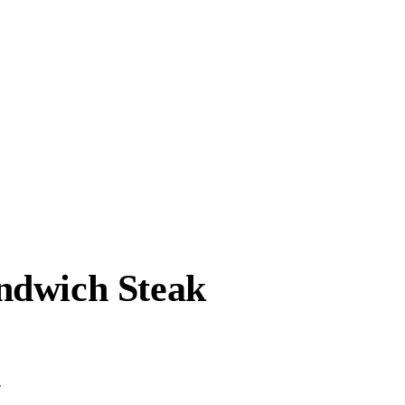
ndwich Steak
.