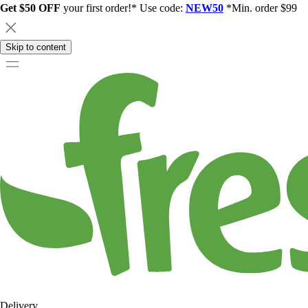
Get $50 OFF
your first order!* Use code:
NEW50
*Min. order $99
Skip to content
Delivery