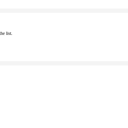
he list.