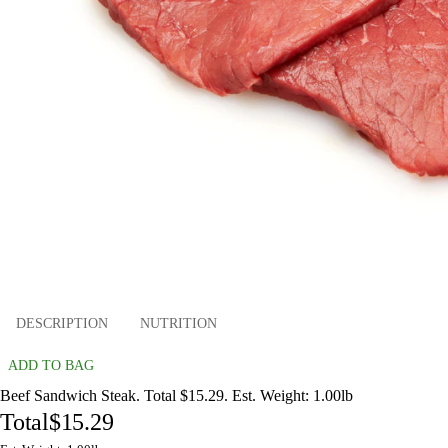
DESCRIPTION
NUTRITION
ADD TO BAG
Beef Sandwich Steak. Total $15.29. Est. Weight: 1.00lb
Total
$15.29