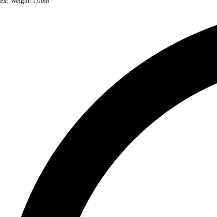
Est. Weight: 1.00lb