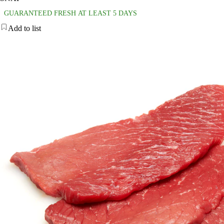
GUARANTEED FRESH AT LEAST 5 DAYS
Add to list