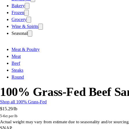
Bakery
Frozen
Grocery
Wine & Spirits
Seasonal
Meat & Poultry
Meat
Beef
Steaks
Round
100% Grass-Fed Beef Sa
Shop all 100% Grass-Fed
$15.29
/lb
5-6ct per lb
Actual weight may vary from estimate due to seasonality and/or sourcing
SNAP