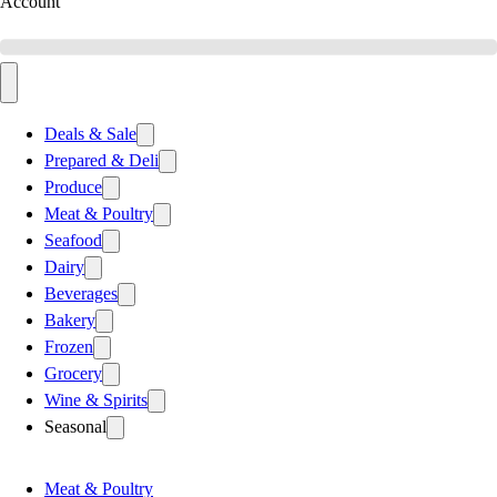
Account
Deals & Sale
Prepared & Deli
Produce
Meat & Poultry
Seafood
Dairy
Beverages
Bakery
Frozen
Grocery
Wine & Spirits
Seasonal
Meat & Poultry