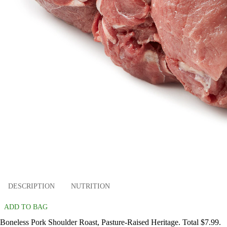
DESCRIPTION
NUTRITION
ADD TO BAG
Boneless Pork Shoulder Roast, Pasture-Raised Heritage. Total $7.99.