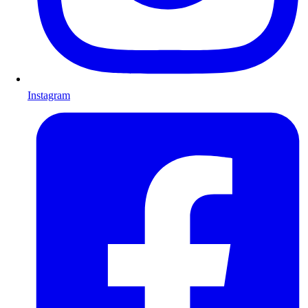
Instagram