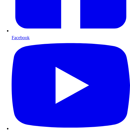
Facebook