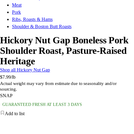
Meat
Pork
Ribs, Roasts & Hams
Shoulder & Boston Butt Roasts
Hickory Nut Gap Boneless Pork
Shoulder Roast, Pasture-Raised
Heritage
Shop all Hickory Nut Gap
$7.99
/lb
Actual weight may vary from estimate due to seasonality and/or
sourcing.
SNAP
GUARANTEED FRESH AT LEAST 3 DAYS
Add to list