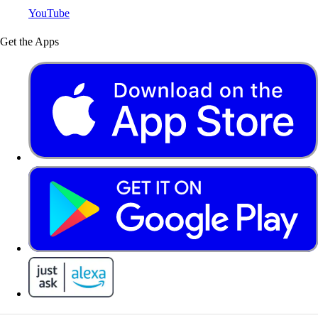
YouTube
Get the Apps