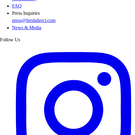
FAQ
Press Inquiries
press@freshdirect.com
News & Media
Follow Us