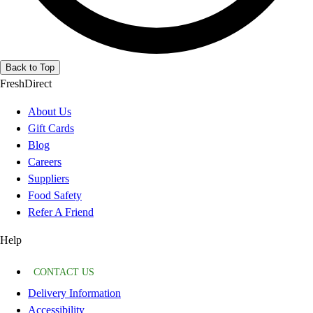
Back to Top
FreshDirect
About Us
Gift Cards
Blog
Careers
Suppliers
Food Safety
Refer A Friend
Help
CONTACT US
Delivery Information
Accessibility