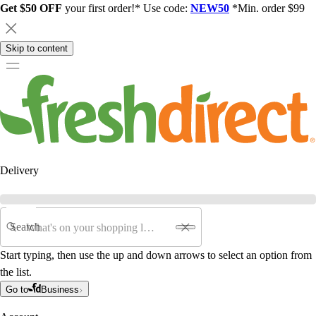
Get $50 OFF
your first order!* Use code:
NEW50
*Min. order $99
Skip to content
Delivery
Search
Start typing, then use the up and down arrows to select an option from
the list.
Go to
Business