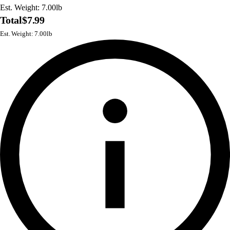
Est. Weight: 7.00lb
Total
$7.99
Est. Weight: 7.00lb