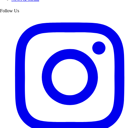
Follow Us