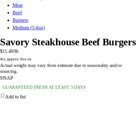
Meat
Beef
Burgers
Medium (5-6oz)
Savory Steakhouse Beef Burgers
$11.49
/lb
4ct, approx. 6oz ea
Actual weight may vary from estimate due to seasonality and/or
sourcing.
SNAP
GUARANTEED FRESH AT LEAST 3 DAYS
Add to list