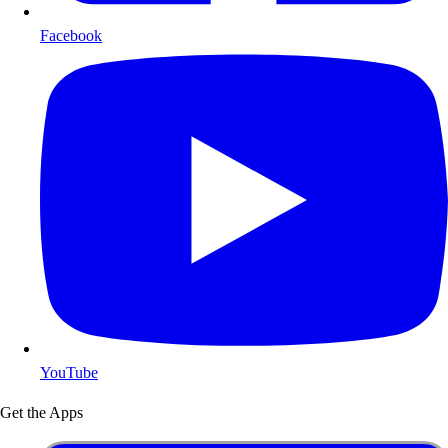
Facebook
YouTube
Get the Apps