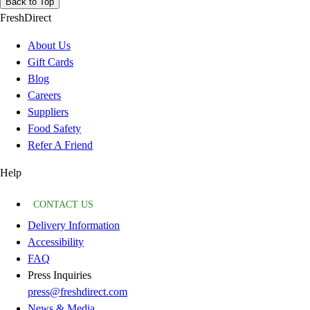
Back to Top
FreshDirect
About Us
Gift Cards
Blog
Careers
Suppliers
Food Safety
Refer A Friend
Help
CONTACT US
Delivery Information
Accessibility
FAQ
Press Inquiries
press@freshdirect.com
News & Media