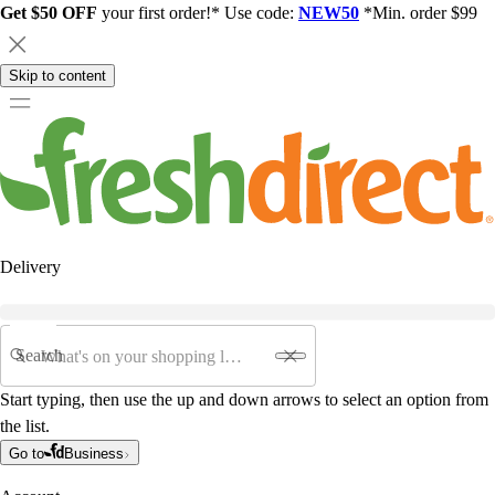
Get $50 OFF
your first order!* Use code:
NEW50
*Min. order $99
Skip to content
Delivery
Search
Start typing, then use the up and down arrows to select an option from
the list.
Go to
Business