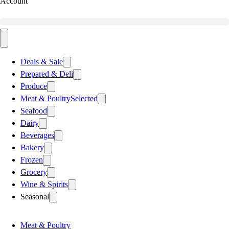
Account
Deals & Sale
Prepared & Deli
Produce
Meat & Poultry
Selected
Seafood
Dairy
Beverages
Bakery
Frozen
Grocery
Wine & Spirits
Seasonal
Meat & Poultry