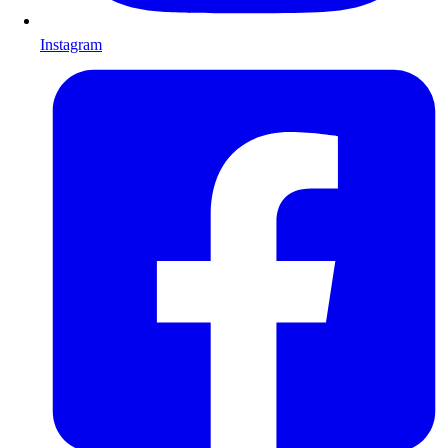
Instagram