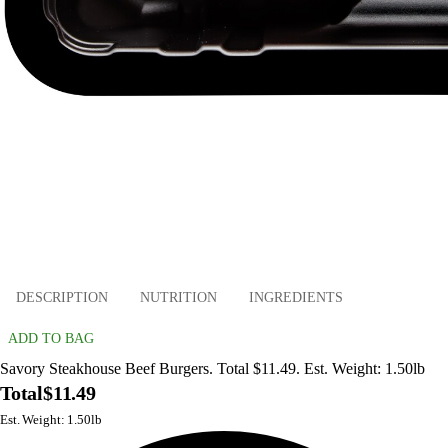
DESCRIPTION
NUTRITION
INGREDIENTS
ADD TO BAG
Savory Steakhouse Beef Burgers. Total $11.49. Est. Weight: 1.50lb
Total
$11.49
Est. Weight: 1.50lb