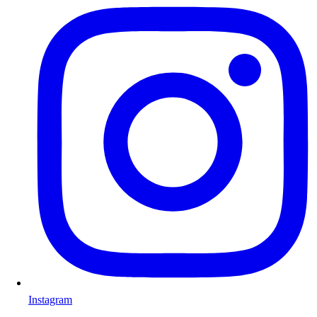
Instagram