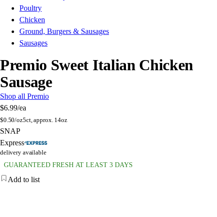
Poultry
Chicken
Ground, Burgers & Sausages
Sausages
Premio Sweet Italian Chicken
Sausage
Shop all Premio
$6.99
/ea
$
0.50/oz
5ct, approx. 14oz
SNAP
Express
delivery available
GUARANTEED FRESH AT LEAST 3 DAYS
Add to list