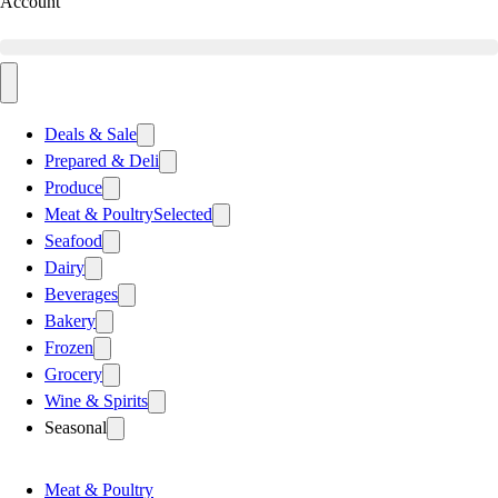
Account
Deals & Sale
Prepared & Deli
Produce
Meat & Poultry
Selected
Seafood
Dairy
Beverages
Bakery
Frozen
Grocery
Wine & Spirits
Seasonal
Meat & Poultry