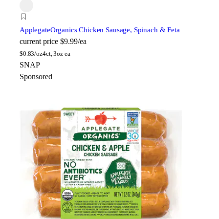
Applegate
Organics Chicken Sausage, Spinach & Feta
current price
$9.99/ea
$
0.83/oz
4ct, 3oz ea
SNAP
Sponsored