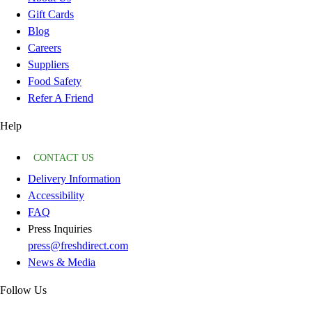
Gift Cards
Blog
Careers
Suppliers
Food Safety
Refer A Friend
Help
CONTACT US
Delivery Information
Accessibility
FAQ
Press Inquiries
press@freshdirect.com
News & Media
Follow Us