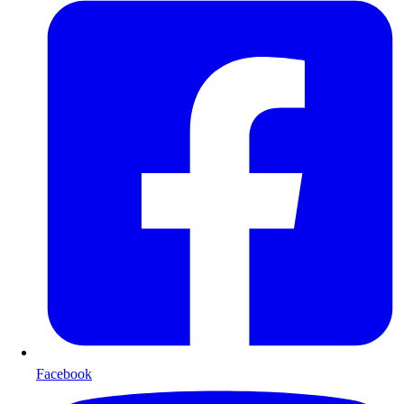
Facebook