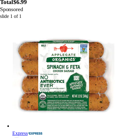
Total
$6.99
Sponsored
slide
1
of
1
Express