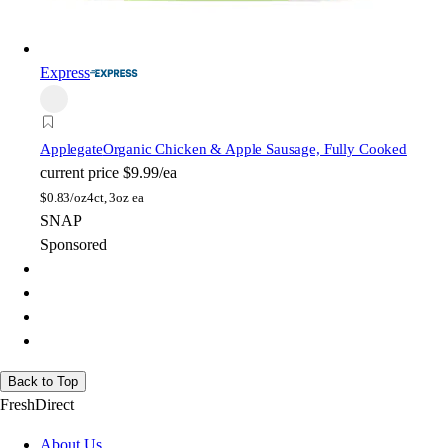
Express
Applegate
Organic Chicken & Apple Sausage, Fully Cooked
current price
$9.99/ea
$
0.83/oz
4ct, 3oz ea
SNAP
Sponsored
Back to Top
FreshDirect
About Us