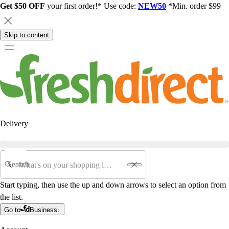
Get $50 OFF
your first order!* Use code:
NEW50
*Min. order $99
Skip to content
Delivery
Search
Start typing, then use the up and down arrows to select an option from
the list.
Go to
Business