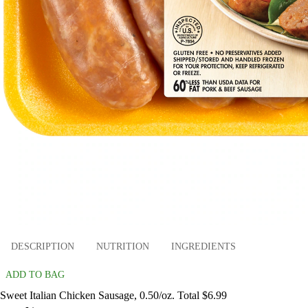
DESCRIPTION
NUTRITION
INGREDIENTS
ADD TO BAG
Sweet Italian Chicken Sausage, 0.50/oz. Total $6.99