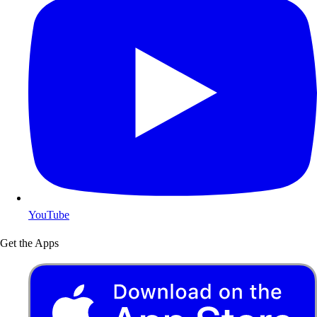
YouTube
Get the Apps