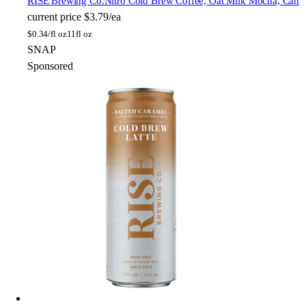
RISE Brewing Co.
Nitro Cold Brew Coffee, Oat Milk Mocha, Can
current price
$3.79/ea
$
0.34/fl oz
11fl oz
SNAP
Sponsored