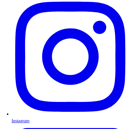
Instagram