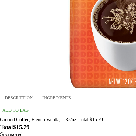
DESCRIPTION
INGREDIENTS
ADD TO BAG
Ground Coffee, French Vanilla, 1.32/oz. Total $15.79
Total
$15.79
Sponsored