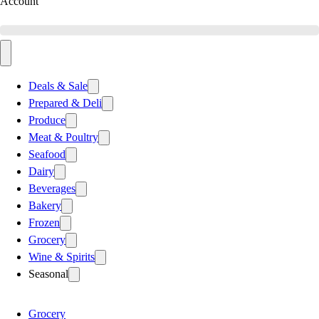
Account
Deals & Sale
Prepared & Deli
Produce
Meat & Poultry
Seafood
Dairy
Beverages
Bakery
Frozen
Grocery
Wine & Spirits
Seasonal
Grocery