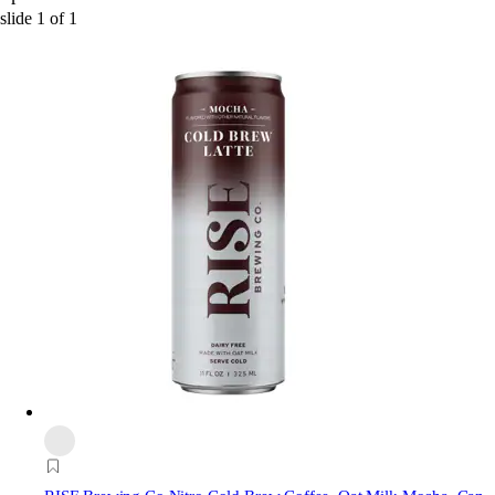
slide
1
of
1