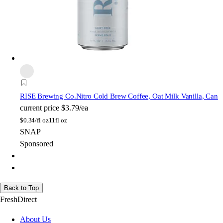
RISE Brewing Co.
Nitro Cold Brew Coffee, Oat Milk Vanilla, Can
current price
$3.79/ea
$
0.34/fl oz
11fl oz
SNAP
Sponsored
Back to Top
FreshDirect
About Us