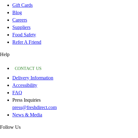
Gift Cards
Blog
Careers
Suppliers
Food Safety
Refer A Friend
Help
CONTACT US
Delivery Information
Accessibility
FAQ
Press Inquiries
press@freshdirect.com
News & Media
Follow Us