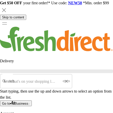
Get $50 OFF
your first order!* Use code:
NEW50
*Min. order $99
Skip to content
Delivery
Search
Start typing, then use the up and down arrows to select an option from
the list.
Go to
Business