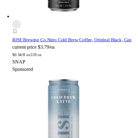
RISE Brewing Co.
Nitro Cold Brew Coffee, Original Black, Can
current price
$3.79/ea
$
0.34/fl oz
11fl oz
SNAP
Sponsored