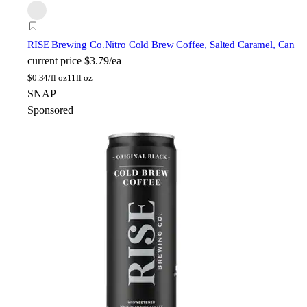
RISE Brewing Co.
Nitro Cold Brew Coffee, Salted Caramel, Can
current price
$3.79/ea
$
0.34/fl oz
11fl oz
SNAP
Sponsored