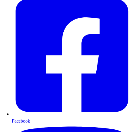
Facebook