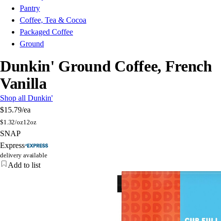
Pantry
Coffee, Tea & Cocoa
Packaged Coffee
Ground
Dunkin' Ground Coffee, French
Vanilla
Shop all Dunkin'
$15.79
/ea
$
1.32/oz
12oz
SNAP
Express
delivery available
Add to list