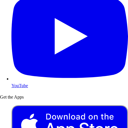
YouTube
Get the Apps