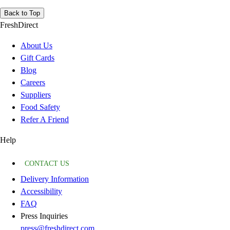
Back to Top
FreshDirect
About Us
Gift Cards
Blog
Careers
Suppliers
Food Safety
Refer A Friend
Help
CONTACT US
Delivery Information
Accessibility
FAQ
Press Inquiries
press@freshdirect.com