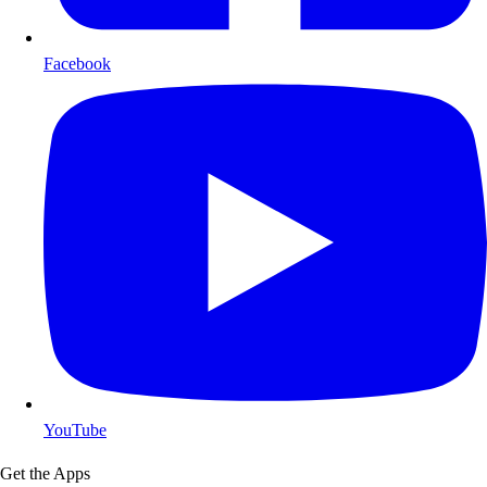
Facebook
YouTube
Get the Apps