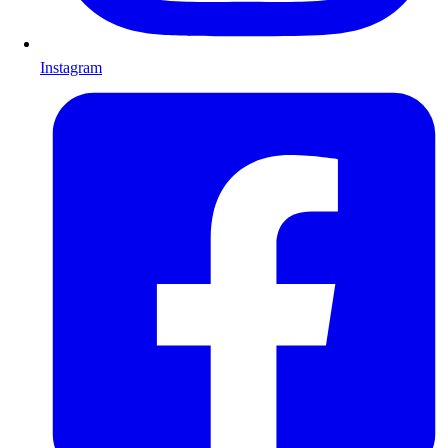
Instagram