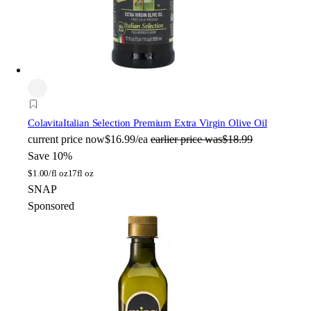
Colavita
Italian Selection Premium Extra Virgin Olive Oil
current price
now
$16.99/ea
earlier price was
$18.99
Save 10%
$
1.00/fl oz
17fl oz
SNAP
Sponsored