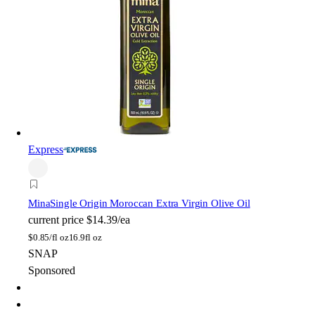
Express
Mina
Single Origin Moroccan Extra Virgin Olive Oil
current price
$14.39/ea
$
0.85/fl oz
16.9fl oz
SNAP
Sponsored