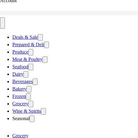
Account
Deals & Sale
Prepared & Deli
Produce
Meat & Poultry
Seafood
Dairy
Beverages
Bakery
Frozen
Grocery
Wine & Spirits
Seasonal
Grocery