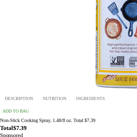
DESCRIPTION
NUTRITION
INGREDIENTS
ADD TO BAG
Non-Stick Cooking Spray, 1.48/fl oz. Total $7.39
Total
$7.39
Sponsored