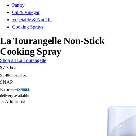
Pantry
Oil & Vinegar
Vegetable & Nut Oil
Cooking Sprays
La Tourangelle Non-Stick
Cooking Spray
Shop all La Tourangelle
$7.39
/ea
$
1.48/fl oz
5fl oz
SNAP
Express
delivery available
Add to list