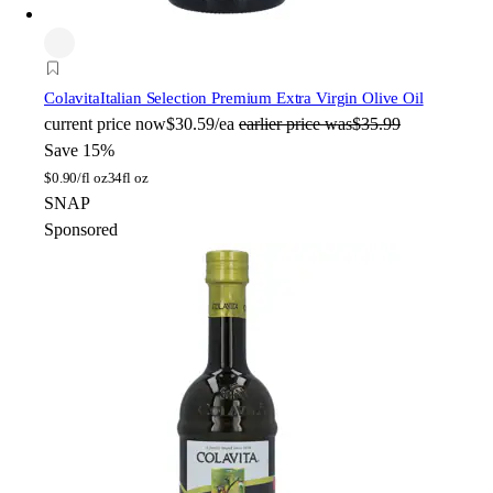
Colavita
Italian Selection Premium Extra Virgin Olive Oil
current price
now
$30.59/ea
earlier price was
$35.99
Save 15%
$
0.90/fl oz
34fl oz
SNAP
Sponsored