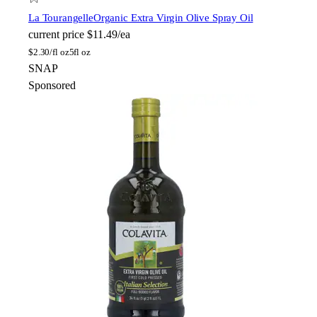
La Tourangelle
Organic Extra Virgin Olive Spray Oil
current price
$11.49/ea
$
2.30/fl oz
5fl oz
SNAP
Sponsored