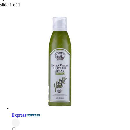
slide
1
of
1
Express