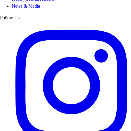
News & Media
Follow Us