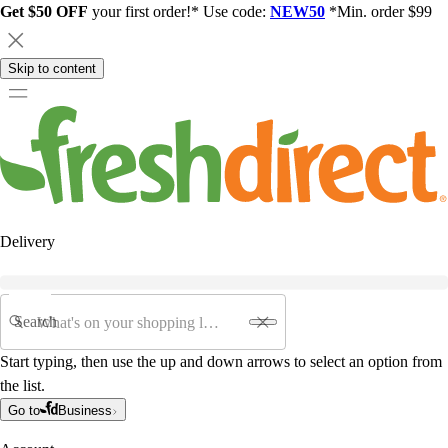
Get $50 OFF
your first order!* Use code:
NEW50
*Min. order $99
Skip to content
Delivery
Search
Start typing, then use the up and down arrows to select an option from
the list.
Go to
Business