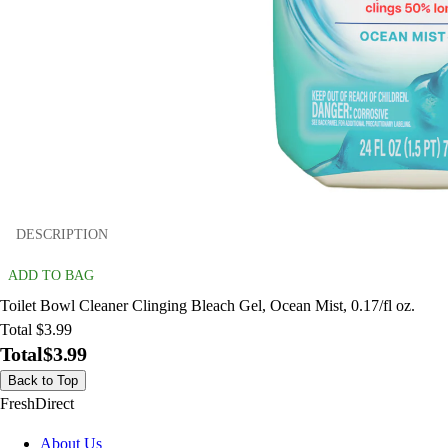
DESCRIPTION
ADD TO BAG
Toilet Bowl Cleaner Clinging Bleach Gel, Ocean Mist, 0.17/fl oz.
Total $3.99
Total
$3.99
Back to Top
FreshDirect
About Us