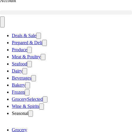
Account
Deals & Sale
Prepared & Deli
Produce
Meat & Poultry
Seafood
Dairy
Beverages
Bakery
Frozen
Grocery
Selected
Wine & Spirits
Seasonal
Grocery