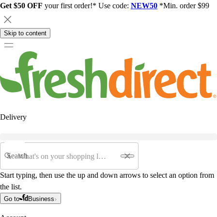
Get $50 OFF
your first order!* Use code:
NEW50
*Min. order $99
Skip to content
Delivery
Search
Start typing, then use the up and down arrows to select an option from
the list.
Go to
Business