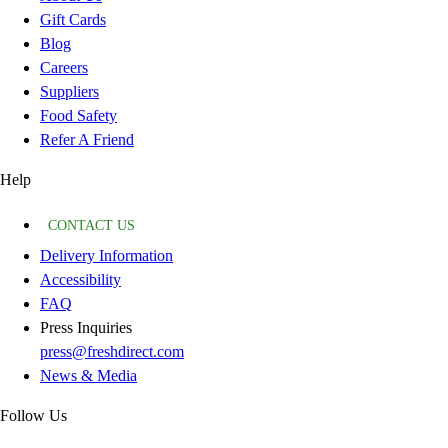
Gift Cards
Blog
Careers
Suppliers
Food Safety
Refer A Friend
Help
CONTACT US
Delivery Information
Accessibility
FAQ
Press Inquiries
press@freshdirect.com
News & Media
Follow Us