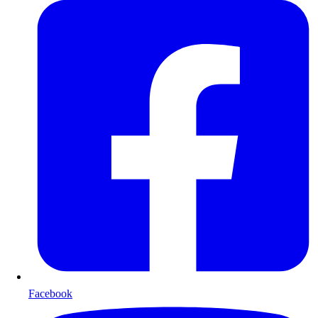
Facebook