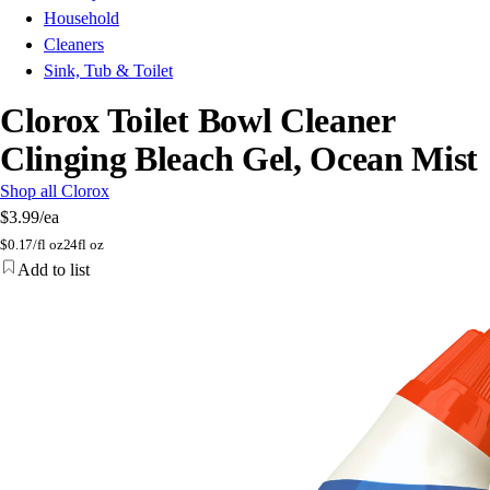
Household
Cleaners
Sink, Tub & Toilet
Clorox Toilet Bowl Cleaner
Clinging Bleach Gel, Ocean Mist
Shop all Clorox
$3.99
/ea
$
0.17/fl oz
24fl oz
Add to list