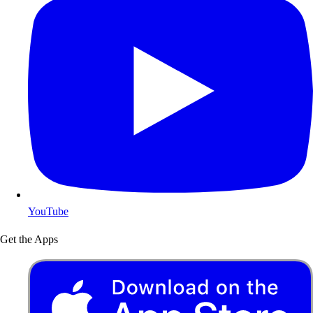
YouTube
Get the Apps