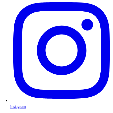
Instagram