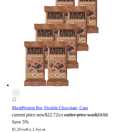
Mush
Protein Bar, Double Chocolate, Case
current price
now
$22.72/cs
earlier price was
$23.92
Save 5%
$
1.23/oz
8ct, 2.3oz ea