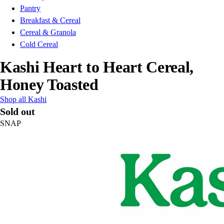
Pantry
Breakfast & Cereal
Cereal & Granola
Cold Cereal
Kashi Heart to Heart Cereal,
Honey Toasted
Shop all Kashi
Sold out
SNAP