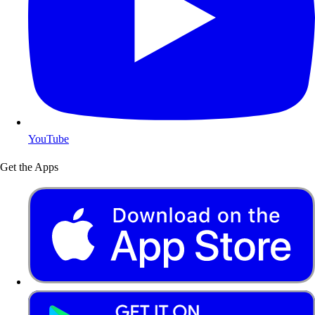
YouTube
Get the Apps