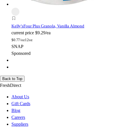
Kelly's
Four Plus Granola, Vanilla Almond
current price
$9.29/ea
$
0.77/oz
12oz
SNAP
Sponsored
Back to Top
FreshDirect
About Us
Gift Cards
Blog
Careers
Suppliers