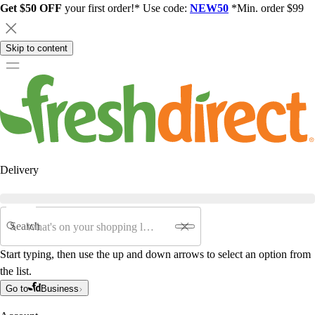
Get $50 OFF
your first order!* Use code:
NEW50
*Min. order $99
Skip to content
Delivery
Search
Start typing, then use the up and down arrows to select an option from
the list.
Go to
Business