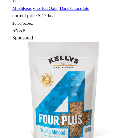
Mush
Ready-to-Eat Oats, Dark Chocolate
current price
$2.79/ea
$
0.56/oz
5oz
SNAP
Sponsored