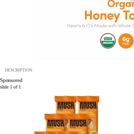
DESCRIPTION
Sponsored
slide
1
of
1