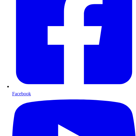
Facebook