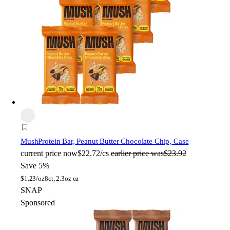
Mush
Protein Bar, Peanut Butter Chocolate Chip, Case
current price
now
$22.72/cs
earlier price was
$23.92
Save 5%
$
1.23/oz
8ct, 2.3oz ea
SNAP
Sponsored