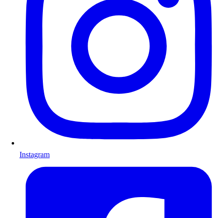
Instagram