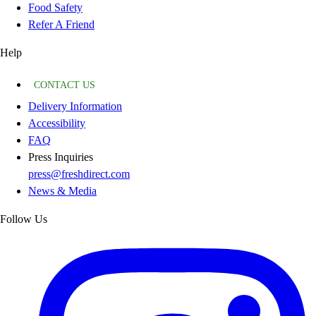
Food Safety
Refer A Friend
Help
CONTACT US
Delivery Information
Accessibility
FAQ
Press Inquiries
press@freshdirect.com
News & Media
Follow Us