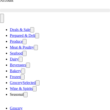
Account
Deals & Sale
Prepared & Deli
Produce
Meat & Poultry
Seafood
Dairy
Beverages
Bakery
Frozen
Grocery
Selected
Wine & Spirits
Seasonal
Grocery