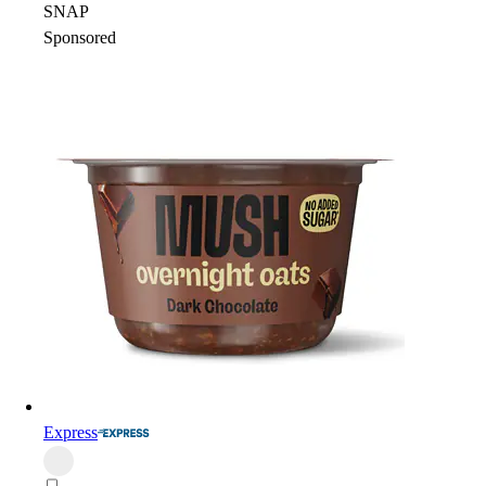
SNAP
Sponsored
Express