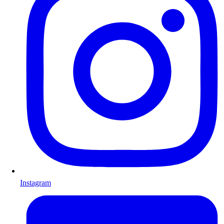
Instagram