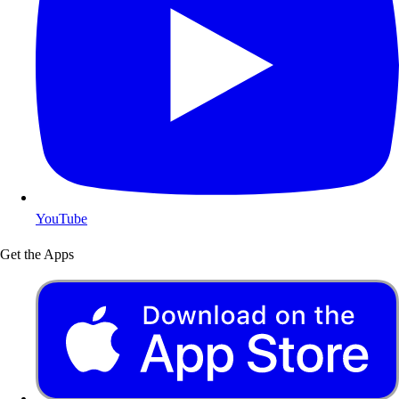
YouTube
Get the Apps