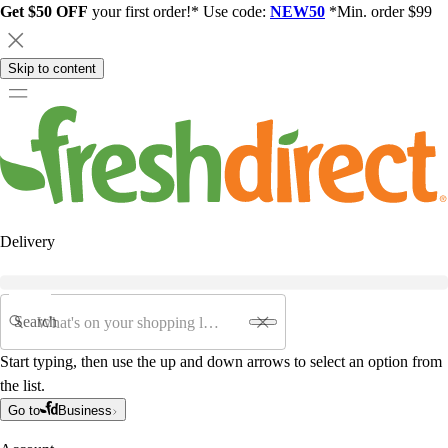
Get $50 OFF
your first order!* Use code:
NEW50
*Min. order $99
Skip to content
Delivery
Search
Start typing, then use the up and down arrows to select an option from
the list.
Go to
Business