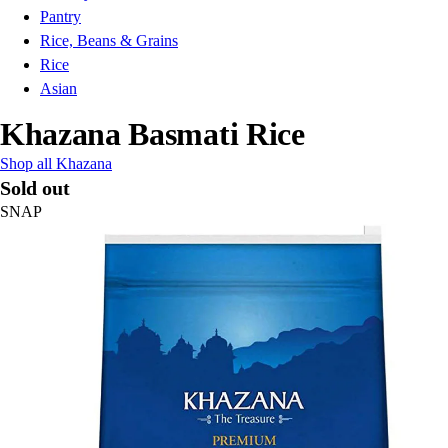
Pantry
Rice, Beans & Grains
Rice
Asian
Khazana Basmati Rice
Shop all Khazana
Sold out
SNAP