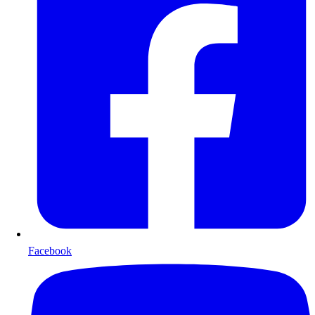
Facebook