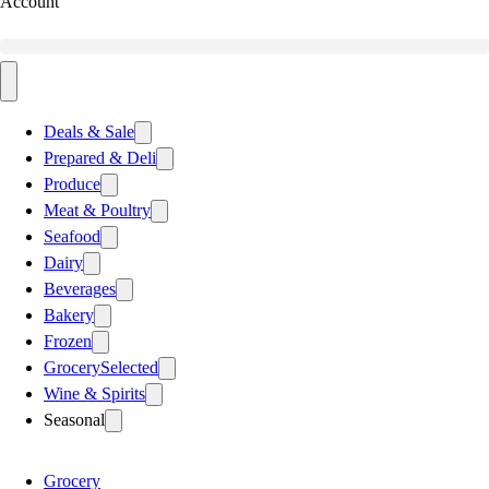
Account
Deals & Sale
Prepared & Deli
Produce
Meat & Poultry
Seafood
Dairy
Beverages
Bakery
Frozen
Grocery
Selected
Wine & Spirits
Seasonal
Grocery