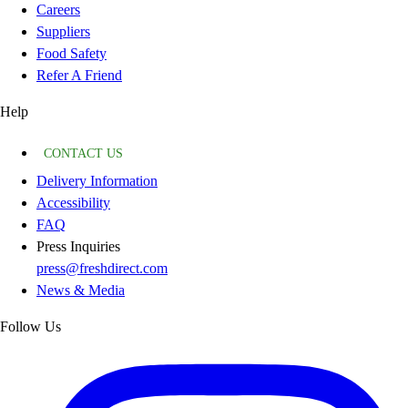
Careers
Suppliers
Food Safety
Refer A Friend
Help
CONTACT US
Delivery Information
Accessibility
FAQ
Press Inquiries
press@freshdirect.com
News & Media
Follow Us