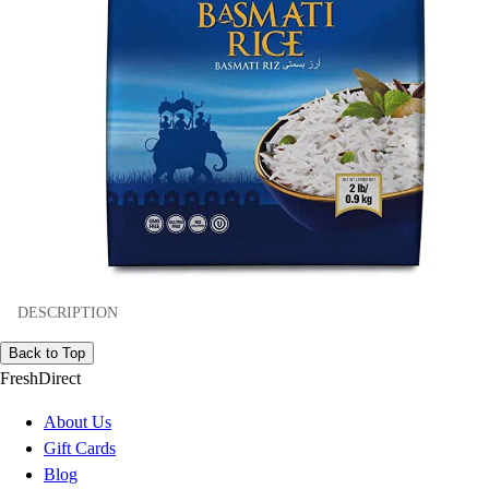
DESCRIPTION
Back to Top
FreshDirect
About Us
Gift Cards
Blog