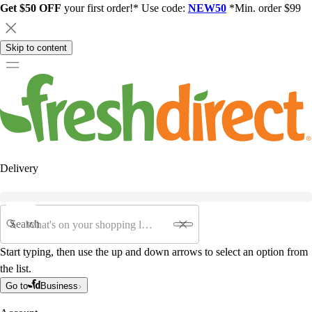
Get $50 OFF
your first order!* Use code:
NEW50
*Min. order $99
Skip to content
Delivery
Search
Start typing, then use the up and down arrows to select an option from
the list.
Go to
Business