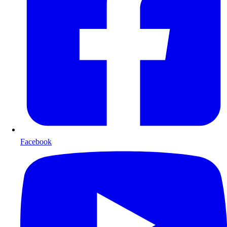
Facebook