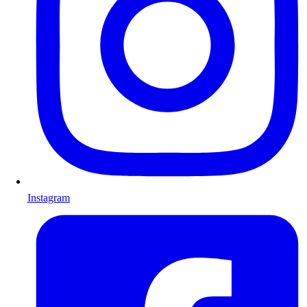
Instagram