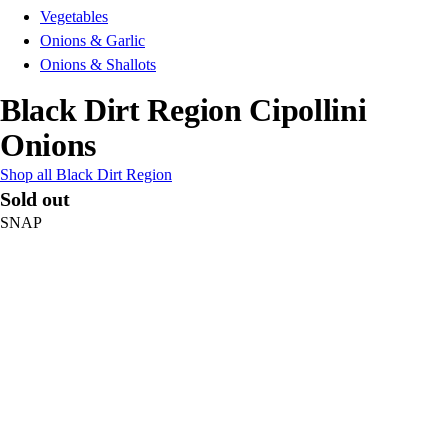
Vegetables
Onions & Garlic
Onions & Shallots
Black Dirt Region Cipollini
Onions
Shop all Black Dirt Region
Sold out
SNAP