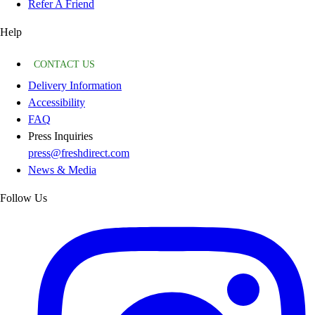
Refer A Friend
Help
CONTACT US
Delivery Information
Accessibility
FAQ
Press Inquiries
press@freshdirect.com
News & Media
Follow Us