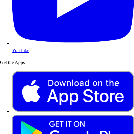
YouTube
Get the Apps