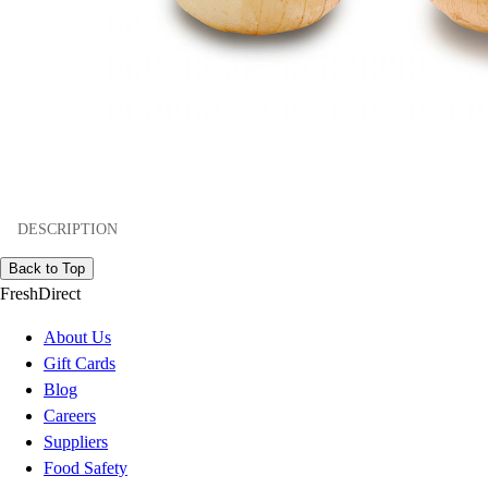
DESCRIPTION
Back to Top
FreshDirect
About Us
Gift Cards
Blog
Careers
Suppliers
Food Safety