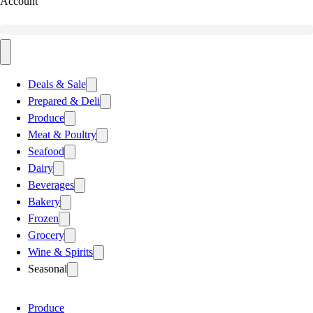
Account
Deals & Sale
Prepared & Deli
Produce
Meat & Poultry
Seafood
Dairy
Beverages
Bakery
Frozen
Grocery
Wine & Spirits
Seasonal
Produce