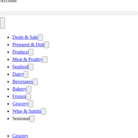
Account
Deals & Sale
Prepared & Deli
Produce
Meat & Poultry
Seafood
Dairy
Beverages
Bakery
Frozen
Grocery
Wine & Spirits
Seasonal
Grocery