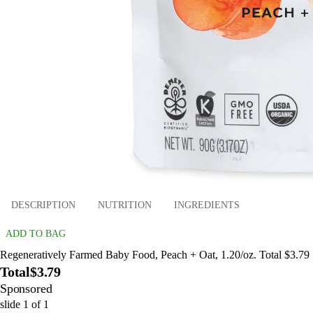
DESCRIPTION
NUTRITION
INGREDIENTS
ADD TO BAG
Regeneratively Farmed Baby Food, Peach + Oat, 1.20/oz. Total $3.79
Total
$3.79
Sponsored
slide
1
of
1