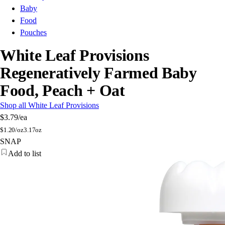
Baby
Food
Pouches
White Leaf Provisions
Regeneratively Farmed Baby
Food, Peach + Oat
Shop all White Leaf Provisions
$3.79
/ea
$
1.20/oz
3.17oz
SNAP
Add to list