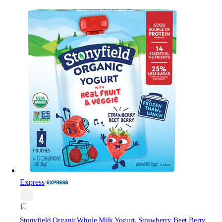
Express
Stonyfield Organic
Whole Milk Yogurt, Strawberry Beet Berry