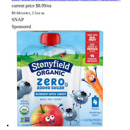
current price
$8.99/ea
$
0.64/oz
4ct, 3.5oz ea
SNAP
Sponsored