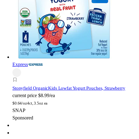
Express
Stonyfield Organic
Kids Lowfat Yogurt Pouches, Strawberry
current price
$8.99/ea
$
0.64/oz
4ct, 3.5oz ea
SNAP
Sponsored