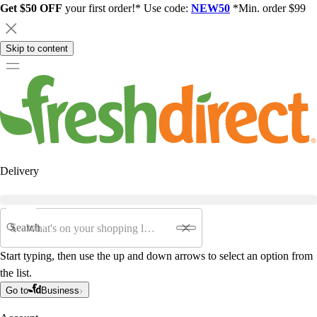
Get $50 OFF
your first order!* Use code:
NEW50
*Min. order $99
Skip to content
Delivery
Search
Start typing, then use the up and down arrows to select an option from
the list.
Go to
Business