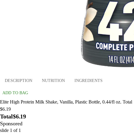
DESCRIPTION
NUTRITION
INGREDIENTS
ADD TO BAG
Elite High Protein Milk Shake, Vanilla, Plastic Bottle, 0.44/fl oz. Total
$6.19
Total
$6.19
Sponsored
slide
1
of
1