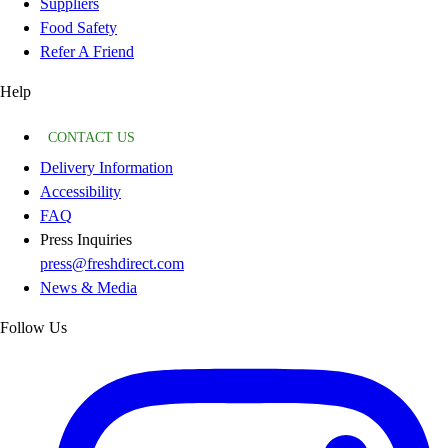
Suppliers
Food Safety
Refer A Friend
Help
CONTACT US
Delivery Information
Accessibility
FAQ
Press Inquiries
press@freshdirect.com
News & Media
Follow Us