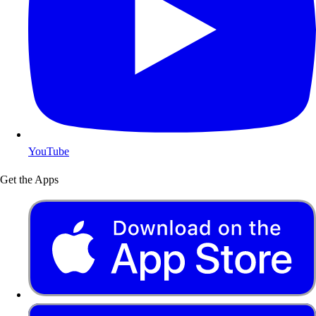
YouTube
Get the Apps