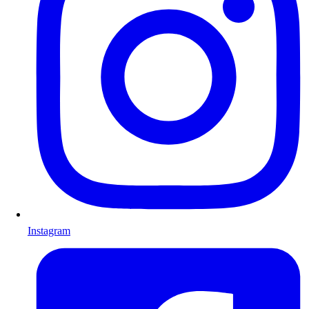
Instagram