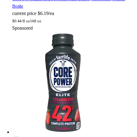
Bottle
current price
$6.19/ea
$
0.44/fl oz
14fl oz
Sponsored