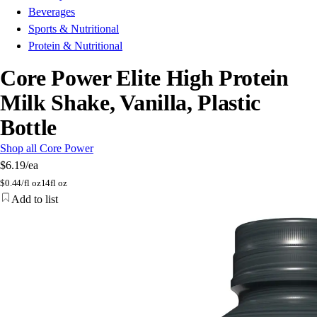
Beverages
Sports & Nutritional
Protein & Nutritional
Core Power Elite High Protein
Milk Shake, Vanilla, Plastic
Bottle
Shop all Core Power
$6.19
/ea
$
0.44/fl oz
14fl oz
Add to list