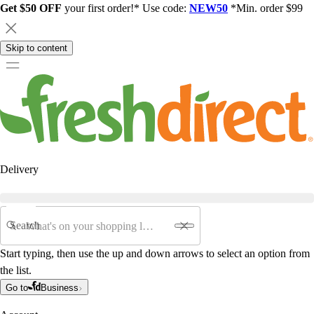
Get $50 OFF
your first order!* Use code:
NEW50
*Min. order $99
Skip to content
Delivery
Search
Start typing, then use the up and down arrows to select an option from
the list.
Go to
Business