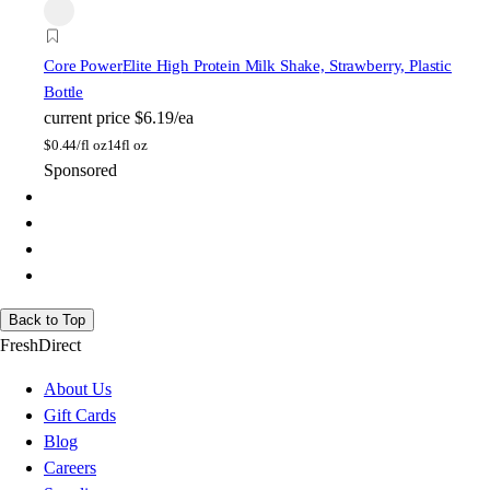
Core Power
Elite High Protein Milk Shake, Strawberry, Plastic
Bottle
current price
$6.19/ea
$
0.44/fl oz
14fl oz
Sponsored
Back to Top
FreshDirect
About Us
Gift Cards
Blog
Careers