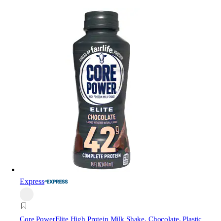
Express
Core Power
Elite High Protein Milk Shake, Chocolate, Plastic