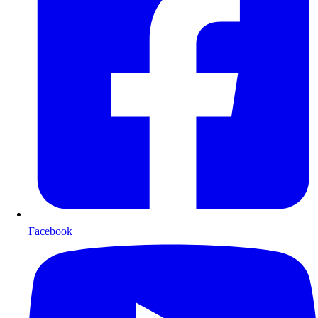
Facebook