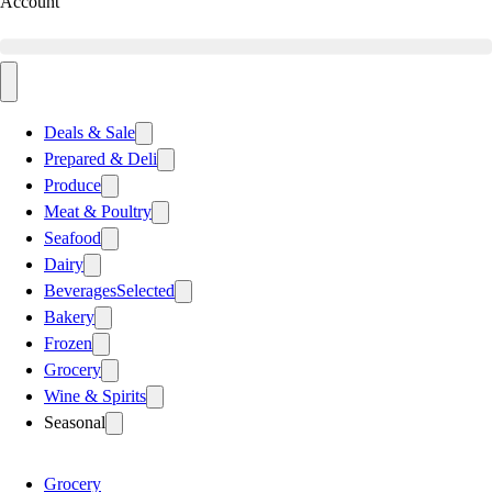
Account
Deals & Sale
Prepared & Deli
Produce
Meat & Poultry
Seafood
Dairy
Beverages
Selected
Bakery
Frozen
Grocery
Wine & Spirits
Seasonal
Grocery