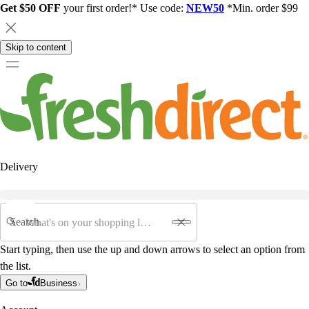
Get $50 OFF
your first order!* Use code:
NEW50
*Min. order $99
Skip to content
Delivery
Search
Start typing, then use the up and down arrows to select an option from
the list.
Go to
Business