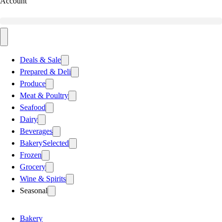
Account
Deals & Sale
Prepared & Deli
Produce
Meat & Poultry
Seafood
Dairy
Beverages
Bakery
Selected
Frozen
Grocery
Wine & Spirits
Seasonal
Bakery