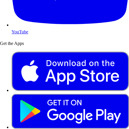
YouTube
Get the Apps