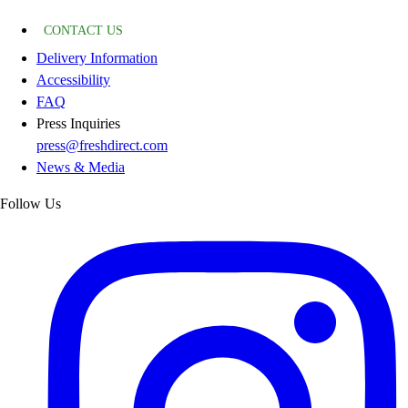
CONTACT US
Delivery Information
Accessibility
FAQ
Press Inquiries
press@freshdirect.com
News & Media
Follow Us