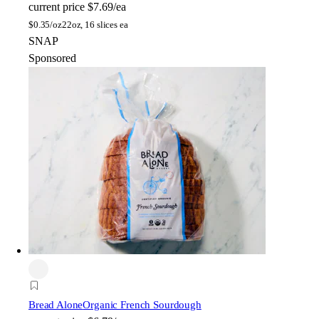
current price
$7.69/ea
$
0.35/oz
22oz, 16 slices ea
SNAP
Sponsored
Bread Alone
Organic French Sourdough