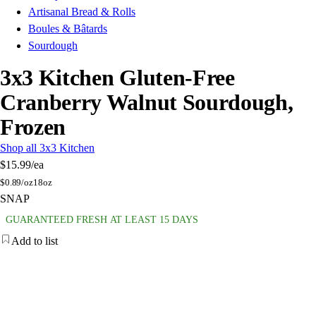
Artisanal Bread & Rolls
Boules & Bâtards
Sourdough
3x3 Kitchen Gluten-Free
Cranberry Walnut Sourdough,
Frozen
Shop all 3x3 Kitchen
$15.99
/ea
$
0.89/oz
18oz
SNAP
GUARANTEED FRESH AT LEAST 15 DAYS
Add to list