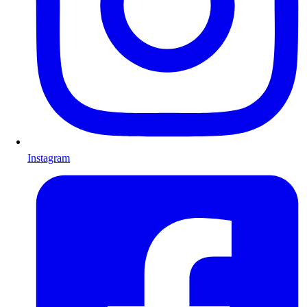
Instagram