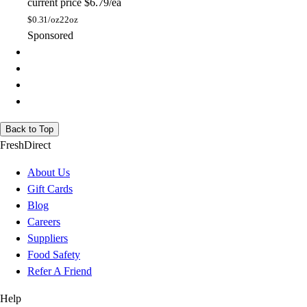
current price
$6.79/ea
$
0.31/oz
22oz
Sponsored
Back to Top
FreshDirect
About Us
Gift Cards
Blog
Careers
Suppliers
Food Safety
Refer A Friend
Help