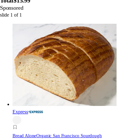
Total
$15.99
Sponsored
slide
1
of
1
Express
Bread Alone
Organic San Francisco Sourdough