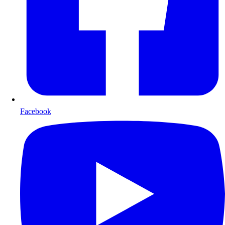
Facebook