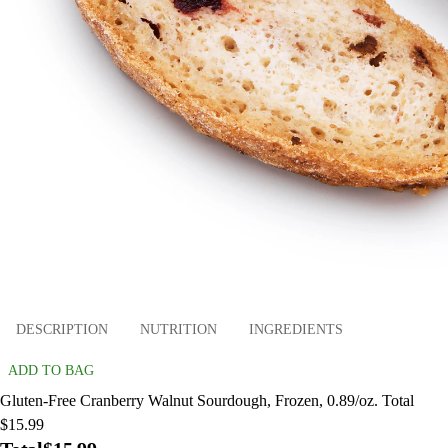
DESCRIPTION
NUTRITION
INGREDIENTS
ADD TO BAG
Gluten-Free Cranberry Walnut Sourdough, Frozen, 0.89/oz. Total
$15.99