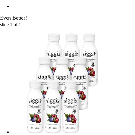
Even Better!
slide
1
of
1