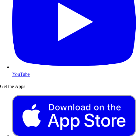
YouTube
Get the Apps