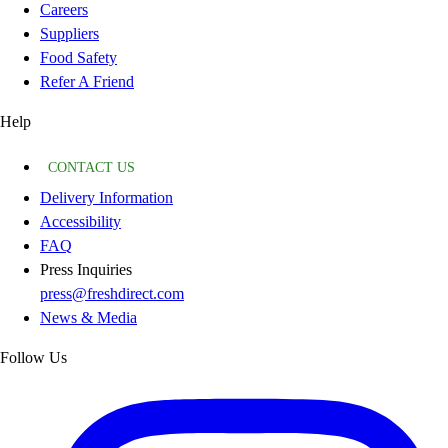
Careers
Suppliers
Food Safety
Refer A Friend
Help
CONTACT US
Delivery Information
Accessibility
FAQ
Press Inquiries
press@freshdirect.com
News & Media
Follow Us