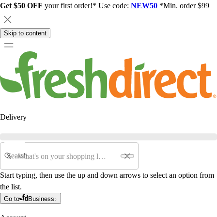
Get $50 OFF
your first order!* Use code:
NEW50
*Min. order $99
Skip to content
Delivery
Search
Start typing, then use the up and down arrows to select an option from
the list.
Go to
Business