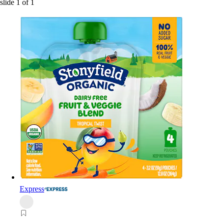
slide
1
of
1
Express