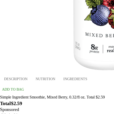
DESCRIPTION
NUTRITION
INGREDIENTS
ADD TO BAG
Simple Ingredient Smoothie, Mixed Berry, 0.32/fl oz. Total $2.59
Total
$2.59
Sponsored