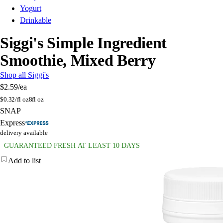
Yogurt
Drinkable
Siggi's Simple Ingredient
Smoothie, Mixed Berry
Shop all Siggi's
$2.59
/ea
$
0.32/fl oz
8fl oz
SNAP
Express
delivery available
GUARANTEED FRESH AT LEAST 10 DAYS
Add to list