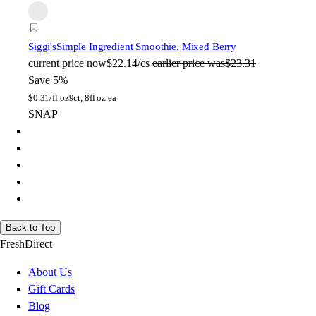
Siggi's
Simple Ingredient Smoothie, Mixed Berry
current price
now
$22.14/cs
earlier price was
$23.31
Save 5%
$
0.31/fl oz
9ct, 8fl oz ea
SNAP
Back to Top
FreshDirect
About Us
Gift Cards
Blog