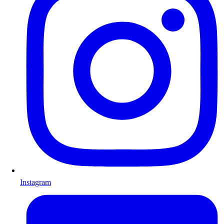
Instagram