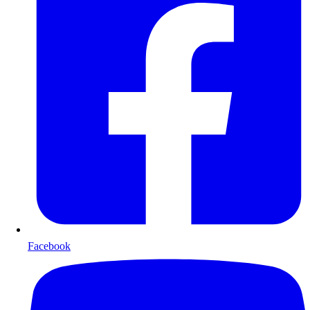
Facebook