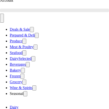
Account
Deals & Sale
Prepared & Deli
Produce
Meat & Poultry
Seafood
Dairy
Selected
Beverages
Bakery
Frozen
Grocery
Wine & Spirits
Seasonal
Dairy