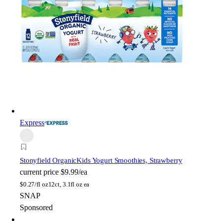
Express
Stonyfield Organic
Kids Yogurt Smoothies, Strawberry
current price
$9.99/ea
$
0.27/fl oz
12ct, 3.1fl oz ea
SNAP
Sponsored