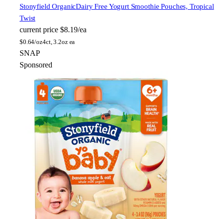
Stonyfield Organic
Dairy Free Yogurt Smoothie Pouches, Tropical
Twist
current price
$8.19/ea
$
0.64/oz
4ct, 3.2oz ea
SNAP
Sponsored