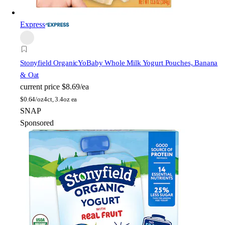
Express
Stonyfield Organic
YoBaby Whole Milk Yogurt Pouches, Banana
& Oat
current price
$8.69/ea
$
0.64/oz
4ct, 3.4oz ea
SNAP
Sponsored