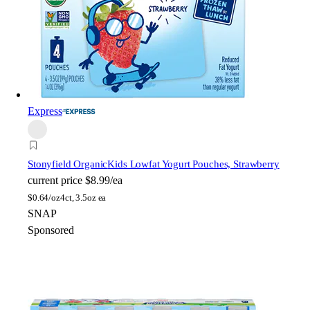
Express
Stonyfield Organic
Kids Lowfat Yogurt Pouches, Strawberry
current price
$8.99/ea
$
0.64/oz
4ct, 3.5oz ea
SNAP
Sponsored