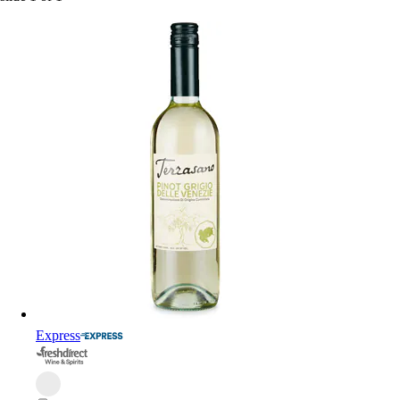
Express