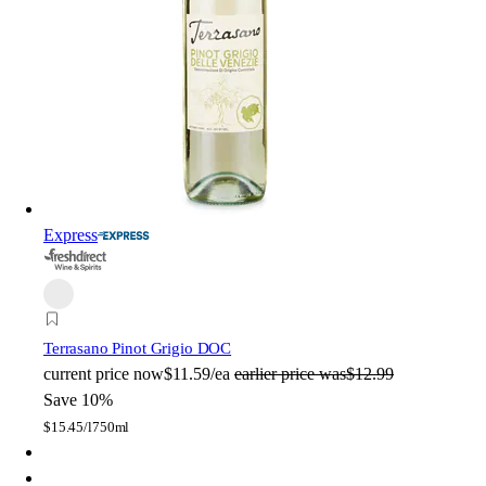
Express
Terrasano Pinot Grigio DOC
current price
now
$11.59/ea
earlier price was
$12.99
Save 10%
$
15.45/l
750ml