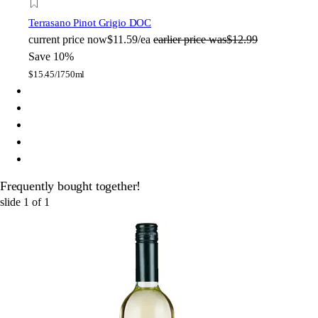
Terrasano Pinot Grigio DOC
current price
now
$11.59/ea
earlier price was
$12.99
Save 10%
$
15.45/l
750ml
Frequently bought together!
slide
1
of
1