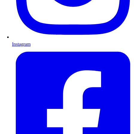
Instagram