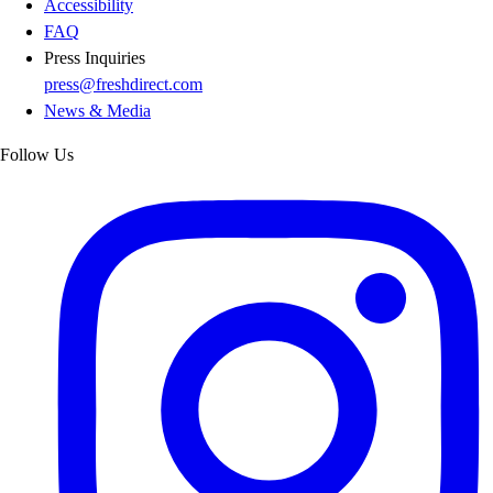
Accessibility
FAQ
Press Inquiries
press@freshdirect.com
News & Media
Follow Us