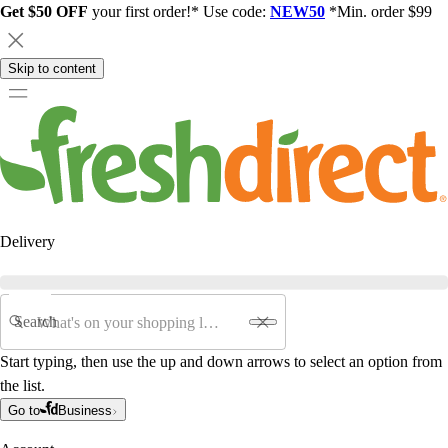
Get $50 OFF
your first order!* Use code:
NEW50
*Min. order $99
Skip to content
Delivery
Search
Start typing, then use the up and down arrows to select an option from
the list.
Go to
Business