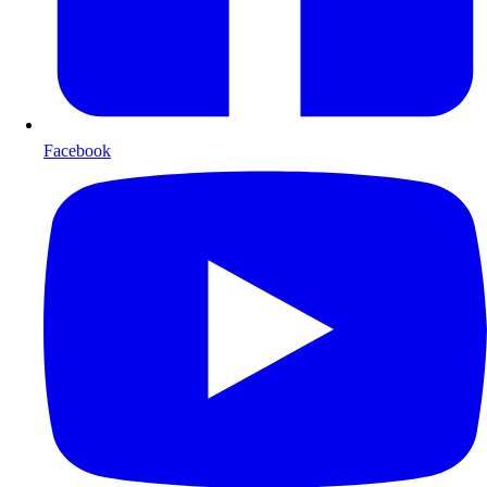
Facebook