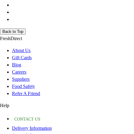
Back to Top
FreshDirect
About Us
Gift Cards
Blog
Careers
Suppliers
Food Safety
Refer A Friend
Help
CONTACT US
Delivery Information