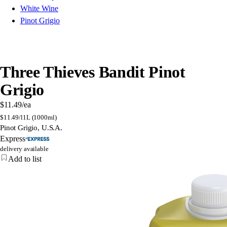
White Wine
Pinot Grigio
Three Thieves Bandit Pinot
Grigio
$11.49
/ea
$
11.49/l
1L (1000ml)
Pinot Grigio, U.S.A.
Express
delivery available
Add to list