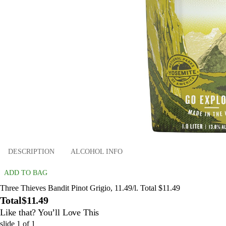
DESCRIPTION
ALCOHOL INFO
ADD TO BAG
Three Thieves Bandit Pinot Grigio, 11.49/l. Total $11.49
Total
$11.49
Like that? You’ll Love This
slide
1
of
1