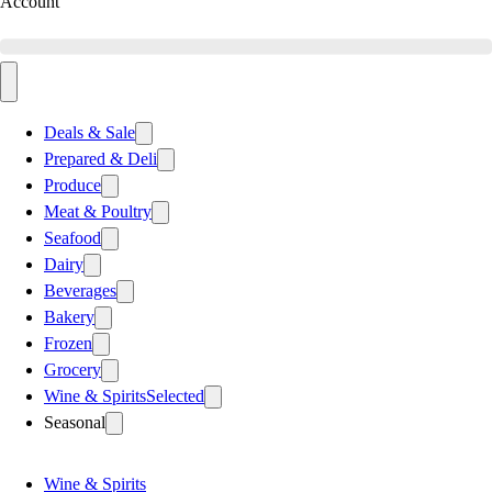
Account
Deals & Sale
Prepared & Deli
Produce
Meat & Poultry
Seafood
Dairy
Beverages
Bakery
Frozen
Grocery
Wine & Spirits
Selected
Seasonal
Wine & Spirits