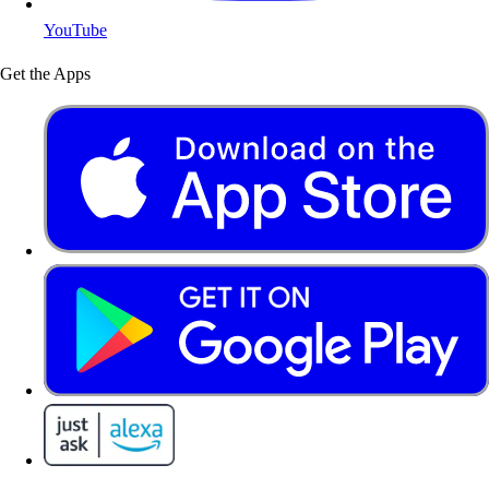
YouTube
Get the Apps