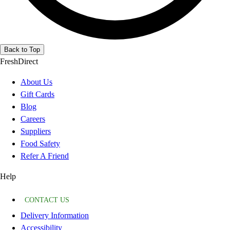
Back to Top
FreshDirect
About Us
Gift Cards
Blog
Careers
Suppliers
Food Safety
Refer A Friend
Help
CONTACT US
Delivery Information
Accessibility