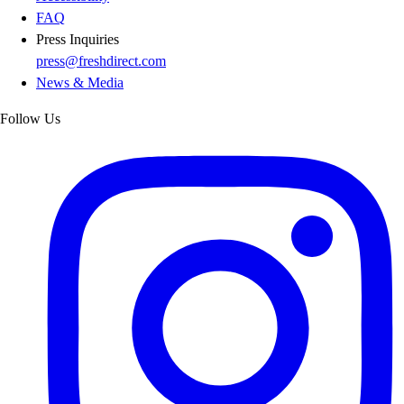
FAQ
Press Inquiries
press@freshdirect.com
News & Media
Follow Us