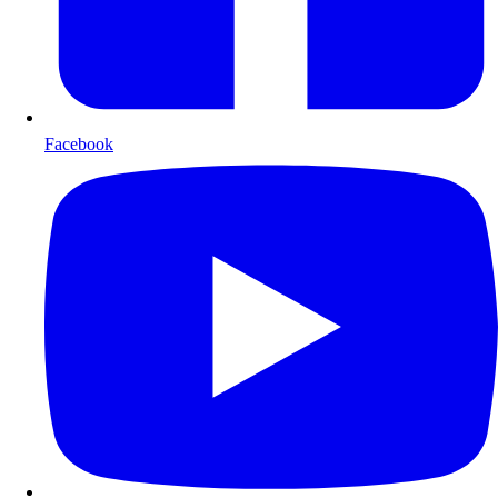
Facebook