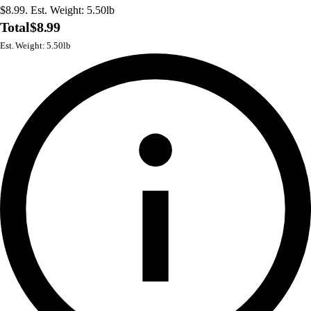
$8.99. Est. Weight: 5.50lb
Total
$8.99
Est. Weight: 5.50lb