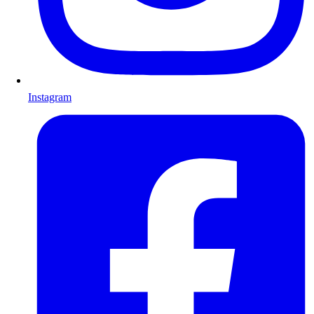
Instagram