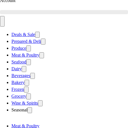
Account
Deals & Sale
Prepared & Deli
Produce
Meat & Poultry
Seafood
Dairy
Beverages
Bakery
Frozen
Grocery
Wine & Spirits
Seasonal
Meat & Poultry