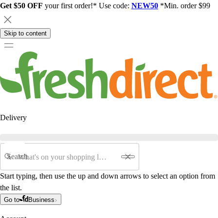
Get $50 OFF
your first order!* Use code:
NEW50
*Min. order $99
Skip to content
Delivery
Search
Start typing, then use the up and down arrows to select an option from
the list.
Go to
Business