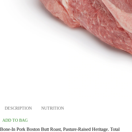
DESCRIPTION
NUTRITION
ADD TO BAG
Bone-In Pork Boston Butt Roast, Pasture-Raised Heritage. Total