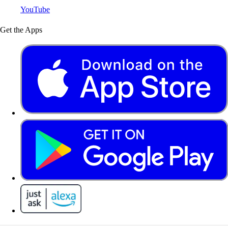
YouTube
Get the Apps