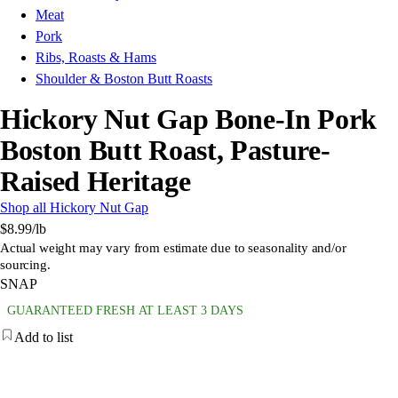
Meat
Pork
Ribs, Roasts & Hams
Shoulder & Boston Butt Roasts
Hickory Nut Gap Bone-In Pork
Boston Butt Roast, Pasture-
Raised Heritage
Shop all Hickory Nut Gap
$8.99
/lb
Actual weight may vary from estimate due to seasonality and/or
sourcing.
SNAP
GUARANTEED FRESH AT LEAST 3 DAYS
Add to list