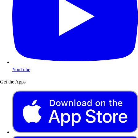
YouTube
Get the Apps