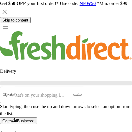
Get $50 OFF
your first order!* Use code:
NEW50
*Min. order $99
Skip to content
Delivery
Search
Start typing, then use the up and down arrows to select an option from
the list.
Go to
Business