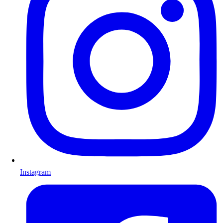
Instagram