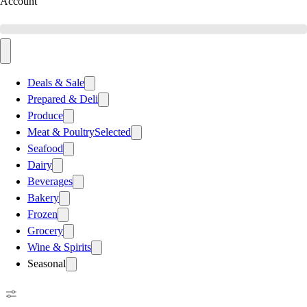
Account
Deals & Sale
Prepared & Deli
Produce
Meat & Poultry
Selected
Seafood
Dairy
Beverages
Bakery
Frozen
Grocery
Wine & Spirits
Seasonal