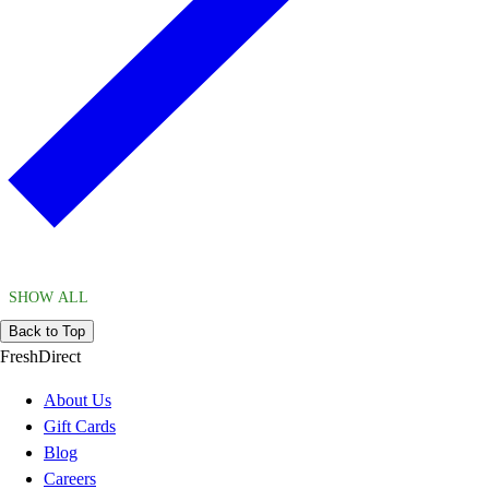
SHOW ALL
Back to Top
FreshDirect
About Us
Gift Cards
Blog
Careers