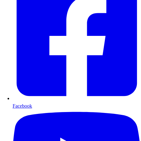
Facebook