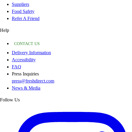
Suppliers
Food Safety
Refer A Friend
Help
CONTACT US
Delivery Information
Accessibility
FAQ
Press Inquiries
press@freshdirect.com
News & Media
Follow Us