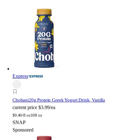
Express
Chobani
20g Protein Greek Yogurt Drink, Vanilla
current price
$3.99/ea
$
0.40/fl oz
10fl oz
SNAP
Sponsored