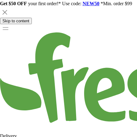
Get $50 OFF
your first order!* Use code:
NEW50
*Min. order $99
Skip to content
Delivery