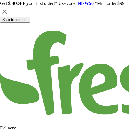
Get $50 OFF
your first order!* Use code:
NEW50
*Min. order $99
Skip to content
Delivery