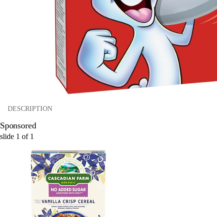
DESCRIPTION
Sponsored
slide
1
of
1