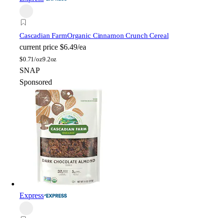
Cascadian Farm
Organic Cinnamon Crunch Cereal
current price
$6.49/ea
$
0.71/oz
9.2oz
SNAP
Sponsored
Express