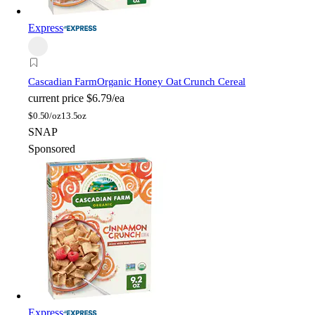
Express
Cascadian Farm
Organic Honey Oat Crunch Cereal
current price
$6.79/ea
$
0.50/oz
13.5oz
SNAP
Sponsored
Express