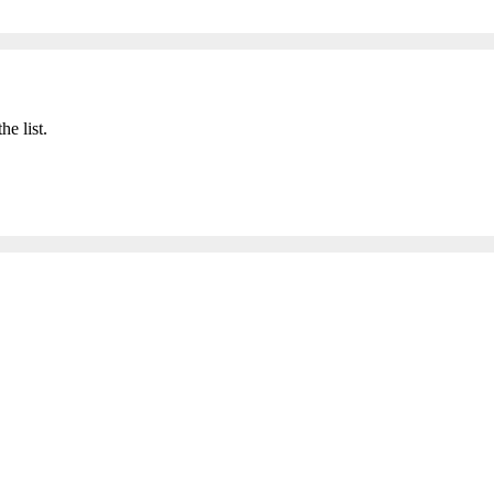
he list.