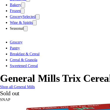
Bakery
Frozen
Grocery
Selected
Wine & Spirits
Seasonal
Grocery
Pantry
Breakfast & Cereal
Cereal & Granola
Sweetened Cereal
General Mills Trix Cerea
Shop all General Mills
Sold out
SNAP