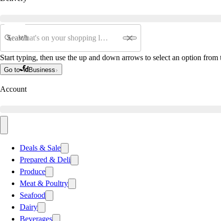
Search
Start typing, then use the up and down arrows to select an option from t
Go to
Business
Account
Deals & Sale
Prepared & Deli
Produce
Meat & Poultry
Seafood
Dairy
Beverages