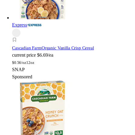
Express
Cascadian Farm
Organic Vanilla Crisp Cereal
current price
$6.69/ea
$
0.56/oz
12oz
SNAP
Sponsored