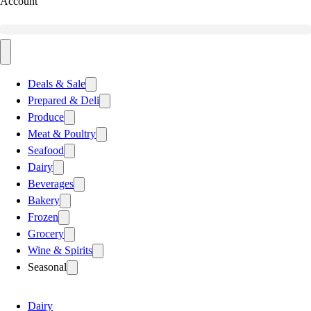
Account
Deals & Sale
Prepared & Deli
Produce
Meat & Poultry
Seafood
Dairy
Beverages
Bakery
Frozen
Grocery
Wine & Spirits
Seasonal
Dairy