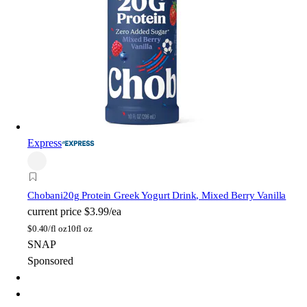
Express
Chobani
20g Protein Greek Yogurt Drink, Mixed Berry Vanilla
current price
$3.99/ea
$
0.40/fl oz
10fl oz
SNAP
Sponsored