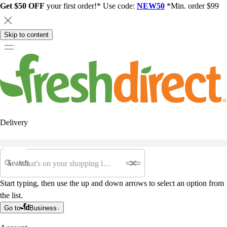
Get $50 OFF
your first order!* Use code:
NEW50
*Min. order $99
Skip to content
Delivery
Search
Start typing, then use the up and down arrows to select an option from
the list.
Go to
Business