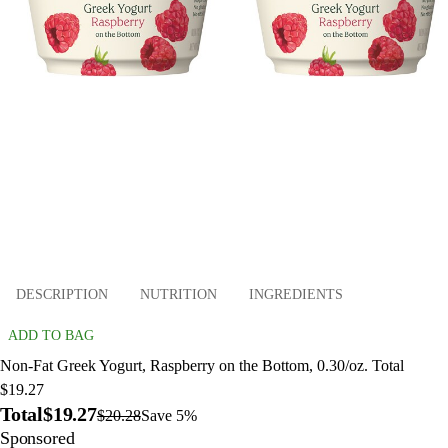
DESCRIPTION
NUTRITION
INGREDIENTS
ADD TO BAG
Non-Fat Greek Yogurt, Raspberry on the Bottom, 0.30/oz. Total
$19.27
Total
$19.27
$20.28
Save 5%
Sponsored