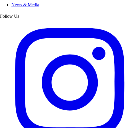
News & Media
Follow Us