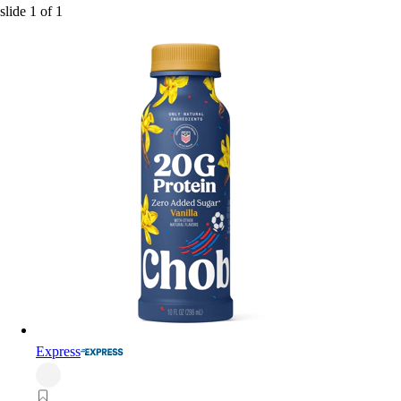
slide
1
of
1
Express