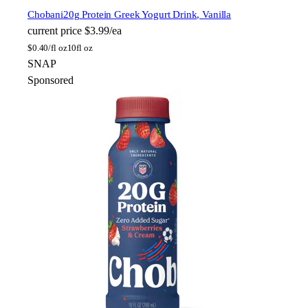
Chobani
20g Protein Greek Yogurt Drink, Vanilla
current price
$3.99/ea
$
0.40/fl oz
10fl oz
SNAP
Sponsored