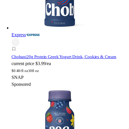
Express
Chobani
20g Protein Greek Yogurt Drink, Cookies & Cream
current price
$3.99/ea
$
0.40/fl oz
10fl oz
SNAP
Sponsored