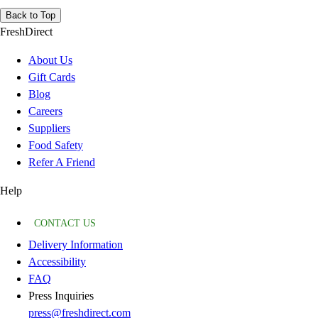
Back to Top
FreshDirect
About Us
Gift Cards
Blog
Careers
Suppliers
Food Safety
Refer A Friend
Help
CONTACT US
Delivery Information
Accessibility
FAQ
Press Inquiries
press@freshdirect.com