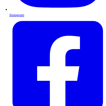
Instagram