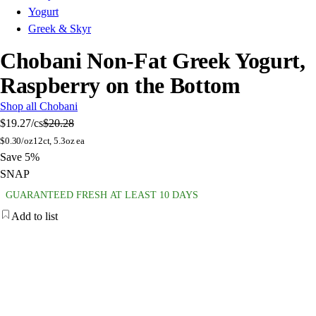
Yogurt
Greek & Skyr
Chobani Non-Fat Greek Yogurt,
Raspberry on the Bottom
Shop all Chobani
$19.27
/cs
$20.28
$
0.30/oz
12ct, 5.3oz ea
Save 5%
SNAP
GUARANTEED FRESH AT LEAST 10 DAYS
Add to list