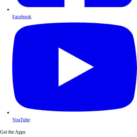
Facebook
YouTube
Get the Apps