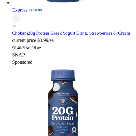
Express
Chobani
20g Protein Greek Yogurt Drink, Strawberries & Cream
current price
$3.99/ea
$
0.40/fl oz
10fl oz
SNAP
Sponsored